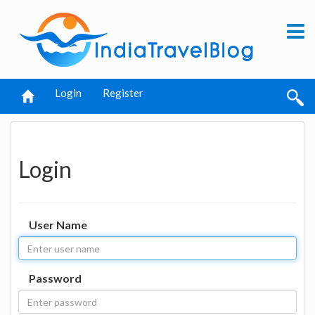
Login
Register
Login
User Name
Password