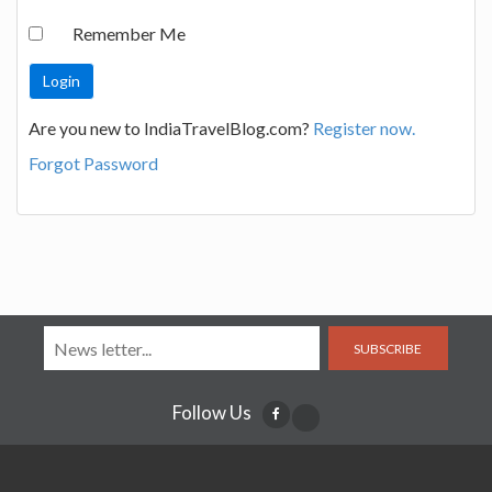
Remember Me
Are you new to IndiaTravelBlog.com?
Register now.
Forgot Password
SUBSCRIBE
Follow Us