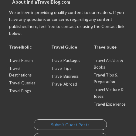
About IndiaTravelBlog.com
We believe in providing quality content to our readers. If you
have any questions or concerns regarding any content
published here, feel free to contact us using the Contact link
below.
Travelholic
Travel Guide
Travelouge
Travel Forum
Travel Packages
Travel Articles &
Books
Travel
Travel Tips
Destinations
Travel Tips &
Travel Business
Preparation
Travel Queries
Travel Abroad
Travel Venture &
Travel Blogs
Ideas
Travel Experience
Submit Guest Posts