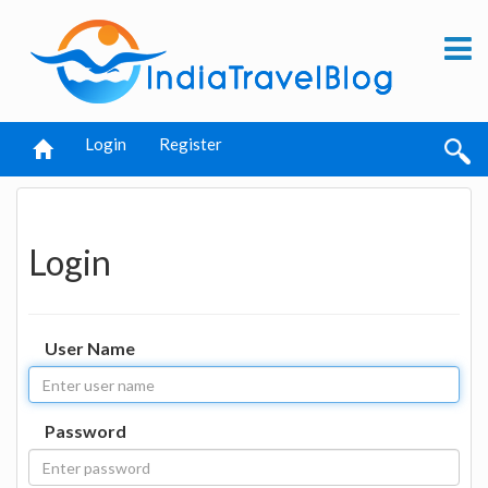
Login
Register
Login
User Name
Password