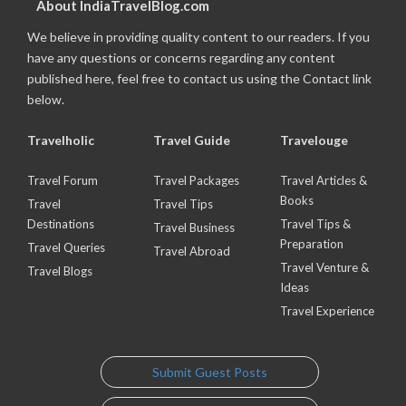
About IndiaTravelBlog.com
We believe in providing quality content to our readers. If you
have any questions or concerns regarding any content
published here, feel free to contact us using the Contact link
below.
Travelholic
Travel Guide
Travelouge
Travel Forum
Travel Packages
Travel Articles &
Books
Travel
Travel Tips
Destinations
Travel Tips &
Travel Business
Preparation
Travel Queries
Travel Abroad
Travel Venture &
Travel Blogs
Ideas
Travel Experience
Submit Guest Posts