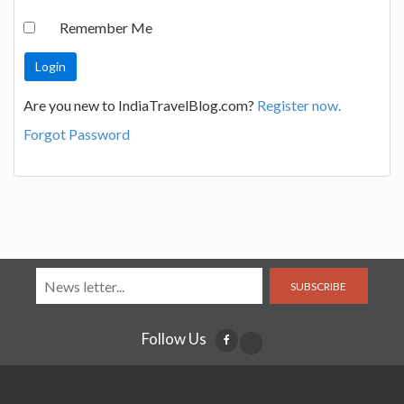
Remember Me
Are you new to IndiaTravelBlog.com?
Register now.
Forgot Password
SUBSCRIBE
Follow Us