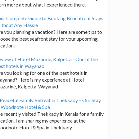
arn more about what I experienced there.
our Complete Guide to Booking Beachfront Stays
ithout Any Hassle
e you planning a vacation? Here are some tips to
oose the best seafront stay for your upcoming
cation.
view of Hotel Mazarine, Kalpetta - One of the
st hotels in Wayanad
e you looking for one of the best hotels in
yanad? Here is my experience at Hotel
azarine, Kalpetta, Wayanad
Peaceful Family Retreat in Thekkady – Our Stay
t Woodnote Hotel & Spa
 recently visited Thekkady in Kerala for a family
cation. I am sharing my experience at the
oodnote Hotel & Spa in Thekkady.