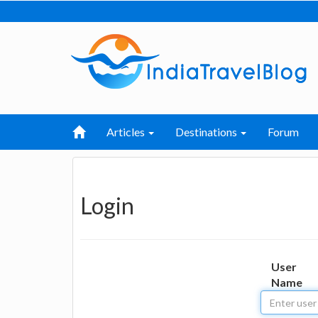
Articles
Destinations
Forum
Login
User
Name