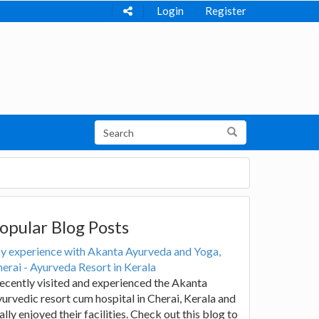
Login
Register
opular Blog Posts
y experience with Akanta Ayurveda and Yoga,
erai - Ayurveda Resort in Kerala
recently visited and experienced the Akanta
urvedic resort cum hospital in Cherai, Kerala and
ally enjoyed their facilities. Check out this blog to