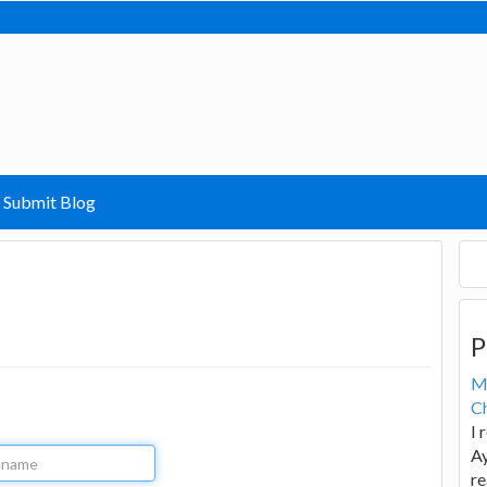
Submit Blog
P
M
Ch
I 
Ay
re