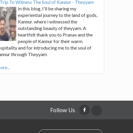
Trip To Witness The Soul of Kannur - Theyyam
In this blog, I'll be sharing my
experiential journey to the land of gods,
Kannur. where i witnessed the
outstanding beauty of theyyam. A
heartfelt thank you to Pranav and the
people of Kannur for their warm
spitality and for introducing me to the soul of
annur through Theyyam
re...
Follow Us