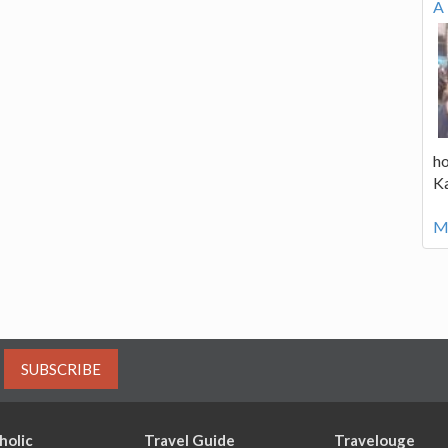
A 
ho
K
Mo
SUBSCRIBE
holic
Travel Guide
Travelouge