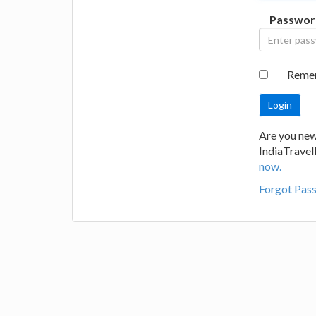
Passwor
Reme
Are you new
IndiaTrave
now.
Forgot Pas