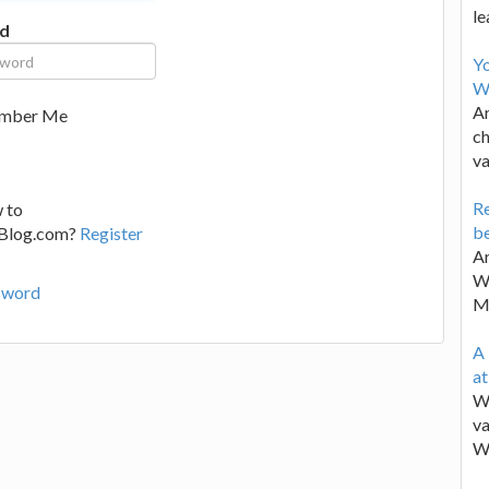
le
d
Y
W
Ar
mber Me
ch
va
Re
 to
be
lBlog.com?
Register
Ar
Wa
sword
M
A 
a
We
va
W