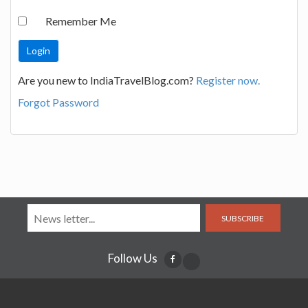
Remember Me
Are you new to IndiaTravelBlog.com?
Register now.
Forgot Password
SUBSCRIBE
Follow Us