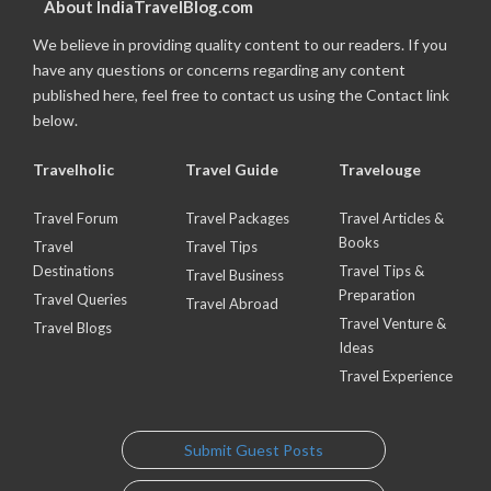
About IndiaTravelBlog.com
We believe in providing quality content to our readers. If you
have any questions or concerns regarding any content
published here, feel free to contact us using the Contact link
below.
Travelholic
Travel Guide
Travelouge
Travel Forum
Travel Packages
Travel Articles &
Books
Travel
Travel Tips
Destinations
Travel Tips &
Travel Business
Preparation
Travel Queries
Travel Abroad
Travel Venture &
Travel Blogs
Ideas
Travel Experience
Submit Guest Posts