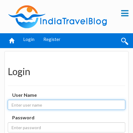
Login
Register
Login
User Name
Password