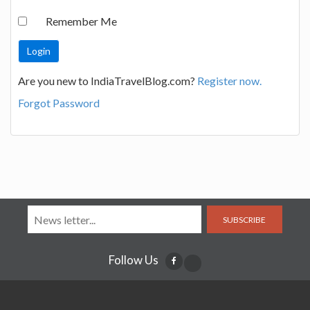
Remember Me
Are you new to IndiaTravelBlog.com?
Register now.
Forgot Password
SUBSCRIBE
Follow Us