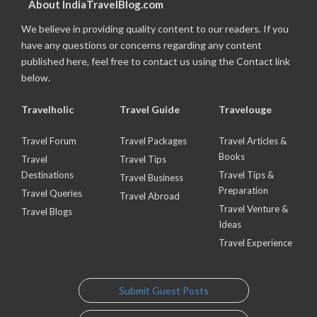
About IndiaTravelBlog.com
We believe in providing quality content to our readers. If you
have any questions or concerns regarding any content
published here, feel free to contact us using the Contact link
below.
Travelholic
Travel Guide
Travelouge
Travel Forum
Travel Packages
Travel Articles &
Books
Travel
Travel Tips
Destinations
Travel Tips &
Travel Business
Preparation
Travel Queries
Travel Abroad
Travel Venture &
Travel Blogs
Ideas
Travel Experience
Submit Guest Posts