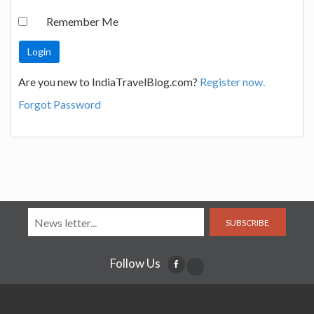
Remember Me
Are you new to IndiaTravelBlog.com?
Register now.
Forgot Password
SUBSCRIBE
Follow Us