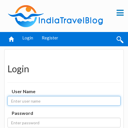
Login
Register
Login
User Name
Password