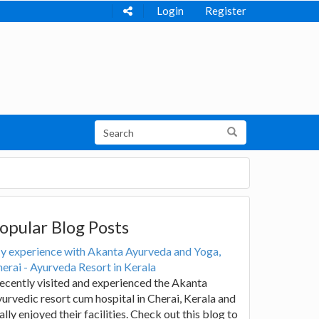
Login
Register
opular Blog Posts
y experience with Akanta Ayurveda and Yoga,
erai - Ayurveda Resort in Kerala
recently visited and experienced the Akanta
urvedic resort cum hospital in Cherai, Kerala and
ally enjoyed their facilities. Check out this blog to