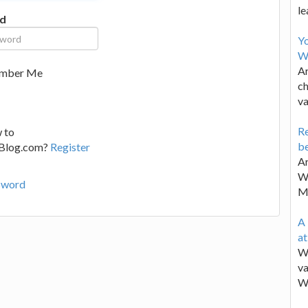
le
d
Y
W
Ar
mber Me
ch
va
Re
 to
be
lBlog.com?
Register
Ar
Wa
sword
M
A 
a
We
va
W