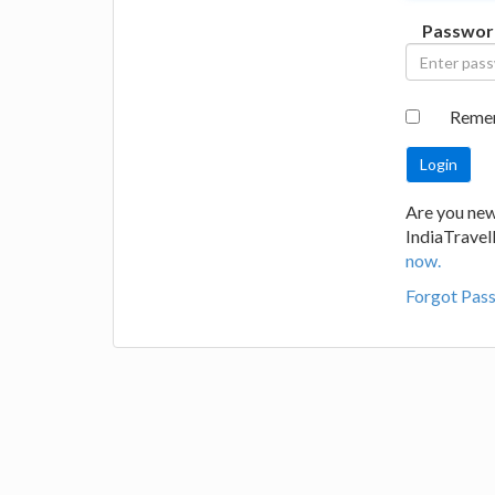
Passwor
Reme
Are you new
IndiaTrave
now.
Forgot Pas