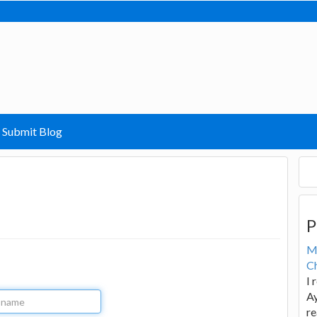
Submit Blog
P
M
Ch
I 
Ay
re