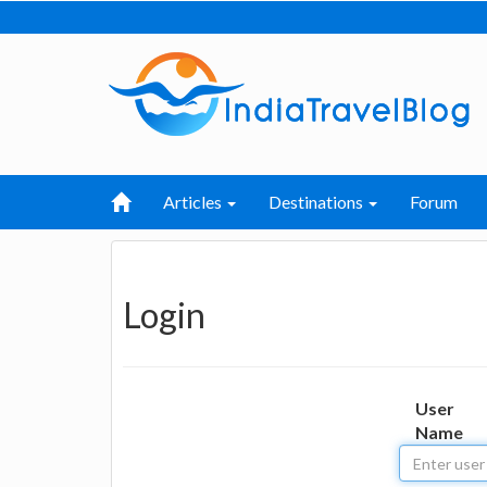
Articles
Destinations
Forum
Login
User
Name