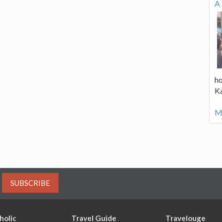
A 
ho
K
Mo
SUBSCRIBE
holic
Travel Guide
Travelouge