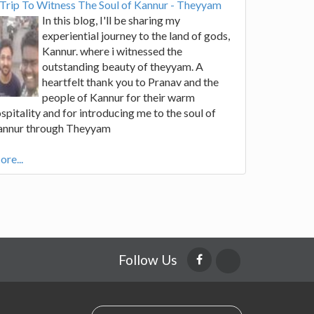
Trip To Witness The Soul of Kannur - Theyyam
In this blog, I'll be sharing my
experiential journey to the land of gods,
Kannur. where i witnessed the
outstanding beauty of theyyam. A
heartfelt thank you to Pranav and the
people of Kannur for their warm
spitality and for introducing me to the soul of
annur through Theyyam
re...
Follow Us