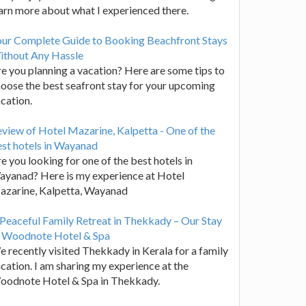
arn more about what I experienced there.
our Complete Guide to Booking Beachfront Stays
ithout Any Hassle
e you planning a vacation? Here are some tips to
oose the best seafront stay for your upcoming
cation.
view of Hotel Mazarine, Kalpetta - One of the
st hotels in Wayanad
e you looking for one of the best hotels in
yanad? Here is my experience at Hotel
azarine, Kalpetta, Wayanad
Peaceful Family Retreat in Thekkady – Our Stay
t Woodnote Hotel & Spa
 recently visited Thekkady in Kerala for a family
cation. I am sharing my experience at the
oodnote Hotel & Spa in Thekkady.