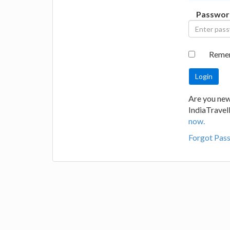
Passwor
Reme
Are you new
IndiaTrave
now.
Forgot Pas