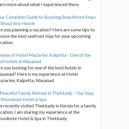
arn more about what I experienced there.
our Complete Guide to Booking Beachfront Stays
ithout Any Hassle
e you planning a vacation? Here are some tips to
oose the best seafront stay for your upcoming
cation.
view of Hotel Mazarine, Kalpetta - One of the
st hotels in Wayanad
e you looking for one of the best hotels in
yanad? Here is my experience at Hotel
azarine, Kalpetta, Wayanad
Peaceful Family Retreat in Thekkady – Our Stay
t Woodnote Hotel & Spa
 recently visited Thekkady in Kerala for a family
cation. I am sharing my experience at the
oodnote Hotel & Spa in Thekkady.