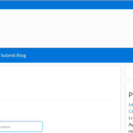
Submit Blog
P
M
Ch
I 
Ay
re