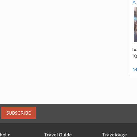
A 
ho
K
Mo
SUBSCRIBE
holic
Travel Guide
Travelouge