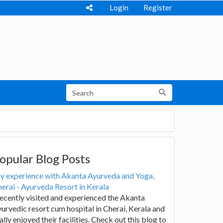
Login
Register
opular Blog Posts
y experience with Akanta Ayurveda and Yoga,
erai - Ayurveda Resort in Kerala
recently visited and experienced the Akanta
urvedic resort cum hospital in Cherai, Kerala and
ally enjoyed their facilities. Check out this blog to