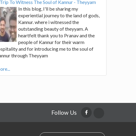
Trip To Witness The Soul of Kannur - Theyyam
In this blog, I'll be sharing my
experiential journey to the land of gods,
Kannur. where i witnessed the
outstanding beauty of theyyam. A
heartfelt thank you to Pranav and the
people of Kannur for their warm
spitality and for introducing me to the soul of
annur through Theyyam
re...
Follow Us