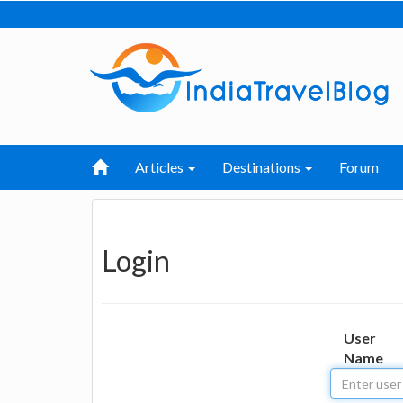
Articles
Destinations
Forum
Login
User
Name