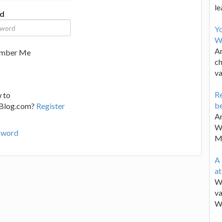
le
d
Y
W
Ar
mber Me
ch
va
Re
 to
be
lBlog.com?
Register
Ar
Wa
sword
M
A 
a
We
va
W