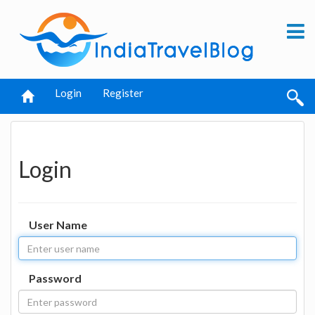
Login
Register
Login
User Name
Password