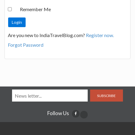
Remember Me
Are you new to IndiaTravelBlog.com?
Register now.
Forgot Password
SUBSCRIBE
Follow Us