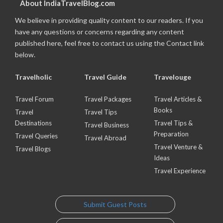
About IndiaTravelBlog.com
We believe in providing quality content to our readers. If you
have any questions or concerns regarding any content
published here, feel free to contact us using the Contact link
below.
Travelholic
Travel Guide
Travelouge
Travel Forum
Travel Packages
Travel Articles &
Books
Travel
Travel Tips
Destinations
Travel Tips &
Travel Business
Preparation
Travel Queries
Travel Abroad
Travel Venture &
Travel Blogs
Ideas
Travel Experience
Submit Guest Posts