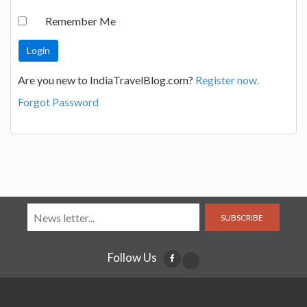
Remember Me
Are you new to IndiaTravelBlog.com?
Register now.
Forgot Password
SUBSCRIBE
Follow Us