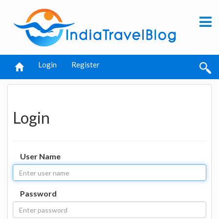
Login
Register
Login
User Name
Password