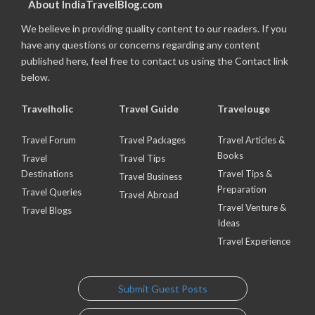
About IndiaTravelBlog.com
We believe in providing quality content to our readers. If you
have any questions or concerns regarding any content
published here, feel free to contact us using the Contact link
below.
Travelholic
Travel Guide
Travelouge
Travel Forum
Travel Packages
Travel Articles &
Books
Travel
Travel Tips
Destinations
Travel Tips &
Travel Business
Preparation
Travel Queries
Travel Abroad
Travel Venture &
Travel Blogs
Ideas
Travel Experience
Submit Guest Posts