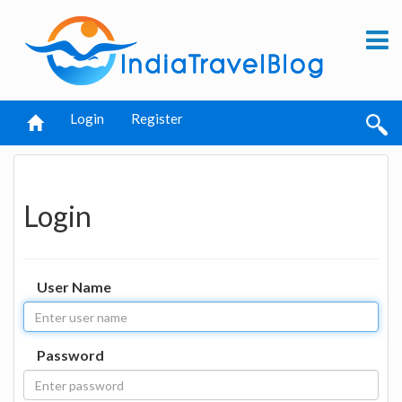
Login
Register
Login
User Name
Password