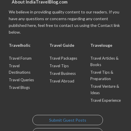
About IndiaTravelBlog.com
We believe in providing quality content to our readers. If you
have any questions or concerns regarding any content
published here, feel free to contact us using the Contact link
below.
Travelholic
Travel Guide
Travelouge
Travel Forum
Travel Packages
Travel Articles &
Books
Travel
Travel Tips
Destinations
Travel Tips &
Travel Business
Preparation
Travel Queries
Travel Abroad
Travel Venture &
Travel Blogs
Ideas
Travel Experience
Submit Guest Posts