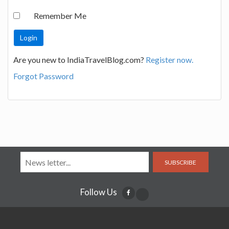
Remember Me
Are you new to IndiaTravelBlog.com?
Register now.
Forgot Password
SUBSCRIBE
Follow Us