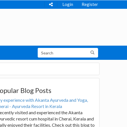
Login
Register
opular Blog Posts
y experience with Akanta Ayurveda and Yoga,
erai - Ayurveda Resort in Kerala
recently visited and experienced the Akanta
urvedic resort cum hospital in Cherai, Kerala and
ally enjoyed their facilities. Check out this blog to