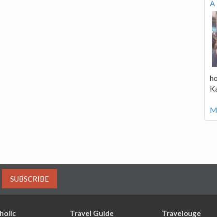
A 
ho
K
Mo
SUBSCRIBE
holic
Travel Guide
Travelouge