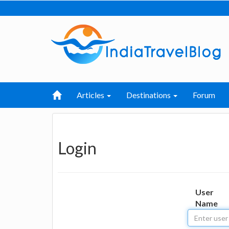
Articles
Destinations
Forum
Login
User
Name