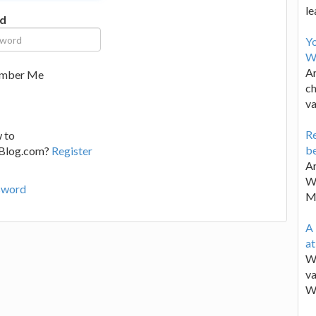
le
d
Y
W
Ar
mber Me
ch
va
Re
 to
be
lBlog.com?
Register
Ar
Wa
sword
M
A 
a
We
va
W