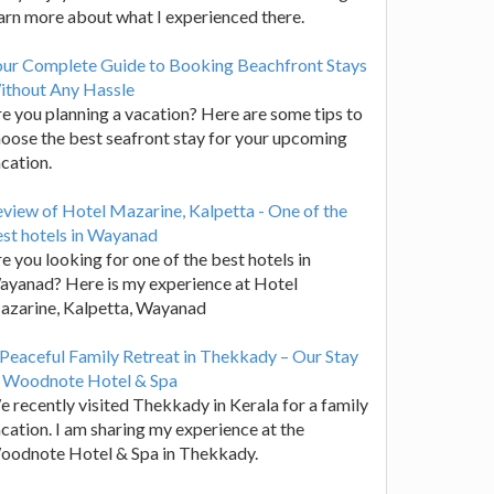
arn more about what I experienced there.
our Complete Guide to Booking Beachfront Stays
ithout Any Hassle
e you planning a vacation? Here are some tips to
oose the best seafront stay for your upcoming
cation.
view of Hotel Mazarine, Kalpetta - One of the
st hotels in Wayanad
e you looking for one of the best hotels in
yanad? Here is my experience at Hotel
azarine, Kalpetta, Wayanad
Peaceful Family Retreat in Thekkady – Our Stay
t Woodnote Hotel & Spa
 recently visited Thekkady in Kerala for a family
cation. I am sharing my experience at the
oodnote Hotel & Spa in Thekkady.