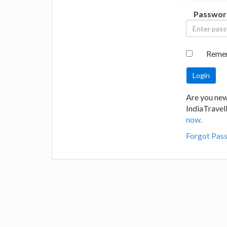
Passwor
Reme
Are you new
IndiaTrave
now.
Forgot Pas