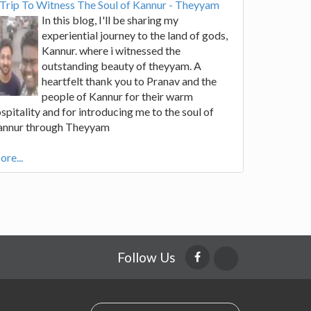
Trip To Witness The Soul of Kannur - Theyyam
In this blog, I'll be sharing my
experiential journey to the land of gods,
Kannur. where i witnessed the
outstanding beauty of theyyam. A
heartfelt thank you to Pranav and the
people of Kannur for their warm
spitality and for introducing me to the soul of
annur through Theyyam
re...
Follow Us