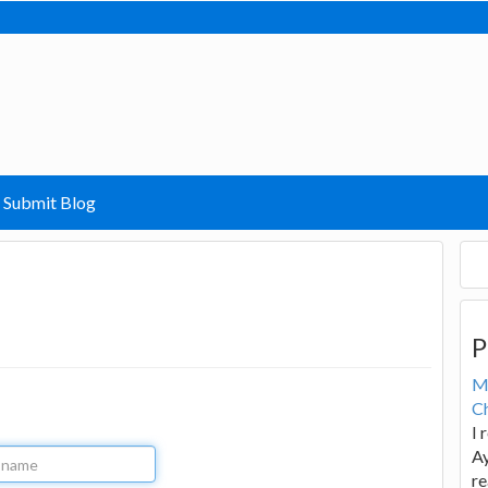
Submit Blog
P
M
Ch
I 
Ay
re