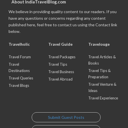
About IndiaTravelBlog.com
We believe in providing quality content to our readers. If you
have any questions or concerns regarding any content
published here, feel free to contact us using the Contact link
below.
Travelholic
Travel Guide
Travelouge
Travel Forum
Travel Packages
Travel Articles &
Books
Travel
Travel Tips
Destinations
Travel Tips &
Travel Business
Preparation
Travel Queries
Travel Abroad
Travel Venture &
Travel Blogs
Ideas
Travel Experience
Submit Guest Posts