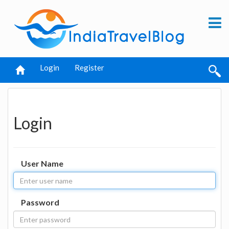
Login
Register
Login
User Name
Password