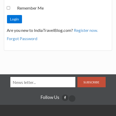
Remember Me
Are you new to IndiaTravelBlog.com?
Register now.
Forgot Password
SUBSCRIBE
Follow Us