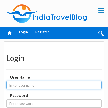
Login
Register
Login
User Name
Password