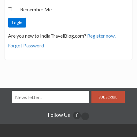
Remember Me
Are you new to IndiaTravelBlog.com?
Register now.
Forgot Password
SUBSCRIBE
Follow Us