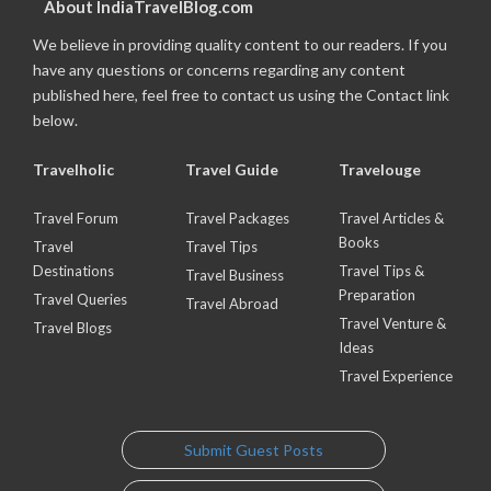
About IndiaTravelBlog.com
We believe in providing quality content to our readers. If you
have any questions or concerns regarding any content
published here, feel free to contact us using the Contact link
below.
Travelholic
Travel Guide
Travelouge
Travel Forum
Travel Packages
Travel Articles &
Books
Travel
Travel Tips
Destinations
Travel Tips &
Travel Business
Preparation
Travel Queries
Travel Abroad
Travel Venture &
Travel Blogs
Ideas
Travel Experience
Submit Guest Posts