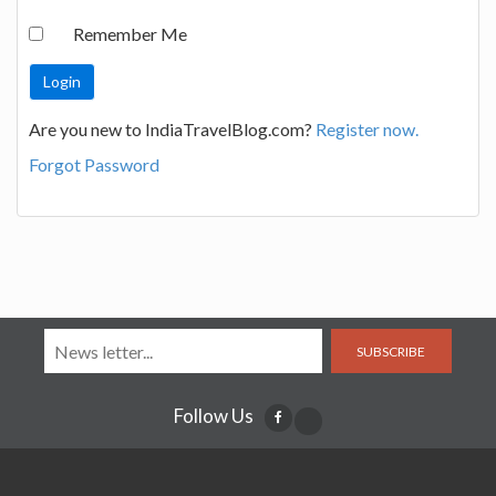
Remember Me
Are you new to IndiaTravelBlog.com?
Register now.
Forgot Password
SUBSCRIBE
Follow Us