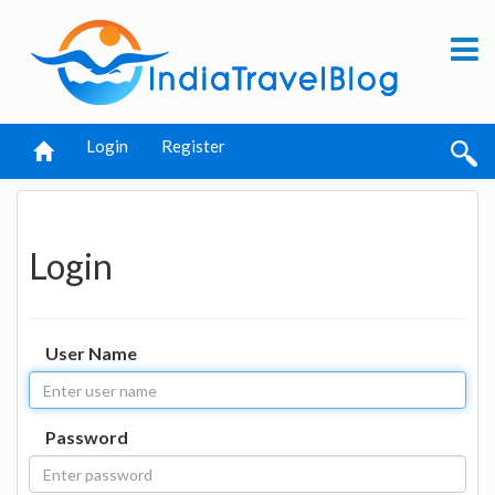
Login
Register
Login
User Name
Password