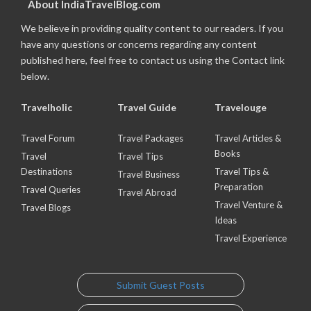
About IndiaTravelBlog.com
We believe in providing quality content to our readers. If you
have any questions or concerns regarding any content
published here, feel free to contact us using the Contact link
below.
Travelholic
Travel Guide
Travelouge
Travel Forum
Travel Packages
Travel Articles &
Books
Travel
Travel Tips
Destinations
Travel Tips &
Travel Business
Preparation
Travel Queries
Travel Abroad
Travel Venture &
Travel Blogs
Ideas
Travel Experience
Submit Guest Posts