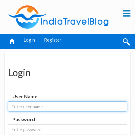
Login
Register
Login
User Name
Password