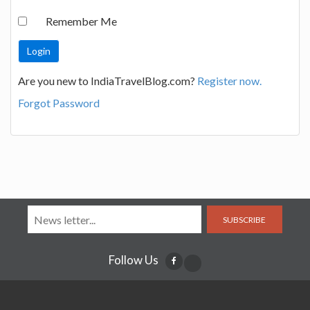
Remember Me
Are you new to IndiaTravelBlog.com?
Register now.
Forgot Password
SUBSCRIBE
Follow Us