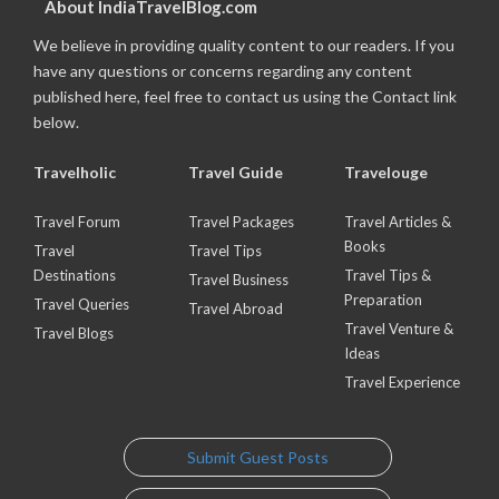
About IndiaTravelBlog.com
We believe in providing quality content to our readers. If you
have any questions or concerns regarding any content
published here, feel free to contact us using the Contact link
below.
Travelholic
Travel Guide
Travelouge
Travel Forum
Travel Packages
Travel Articles &
Books
Travel
Travel Tips
Destinations
Travel Tips &
Travel Business
Preparation
Travel Queries
Travel Abroad
Travel Venture &
Travel Blogs
Ideas
Travel Experience
Submit Guest Posts