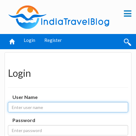
Login
Register
Login
User Name
Password