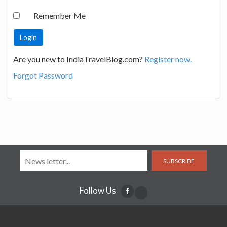
Remember Me
Are you new to IndiaTravelBlog.com?
Register now.
Forgot Password
SUBSCRIBE
Follow Us