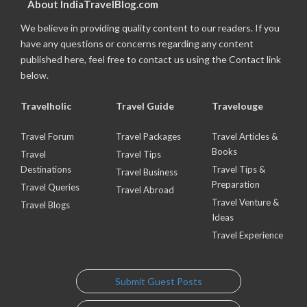
About IndiaTravelBlog.com
We believe in providing quality content to our readers. If you
have any questions or concerns regarding any content
published here, feel free to contact us using the Contact link
below.
Travelholic
Travel Guide
Travelouge
Travel Forum
Travel Packages
Travel Articles &
Books
Travel
Travel Tips
Destinations
Travel Tips &
Travel Business
Preparation
Travel Queries
Travel Abroad
Travel Venture &
Travel Blogs
Ideas
Travel Experience
Submit Guest Posts