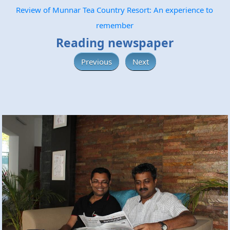
Review of Munnar Tea Country Resort: An experience to
remember
Reading newspaper
Previous
Next