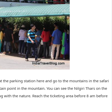
at the parking station here and go to the mountains in the safari
tain point in the mountain. You can see the Nilgiri Thars on the
ing with the nature. Reach the ticketing area before 8 am before