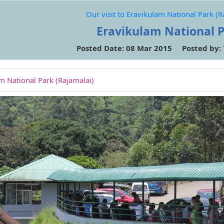
Our visit to Eravikulam National Park (R
Eravikulam National 
Posted Date: 08 Mar 2015 Posted by:
am National Park (Rajamalai)