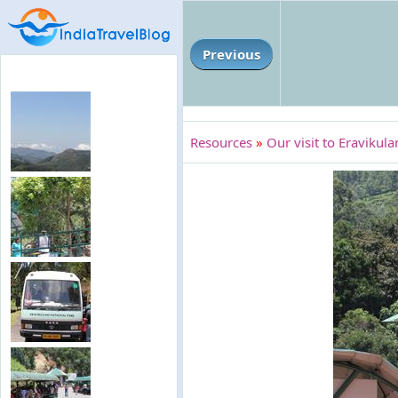
Previous
Resources
»
Our visit to Eravikul