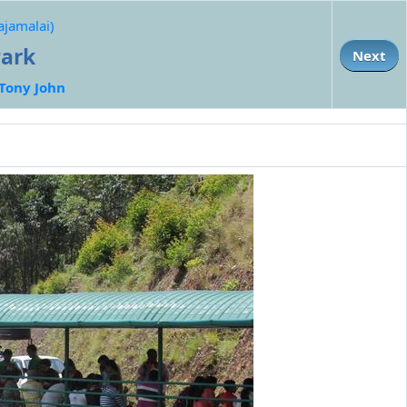
ajamalai)
Park
Next
Tony John