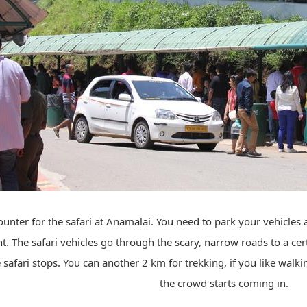
ounter for the safari at Anamalai. You need to park your vehicles 
t. The safari vehicles go through the scary, narrow roads to a cer
safari stops. You can another 2 km for trekking, if you like walk
the crowd starts coming in.