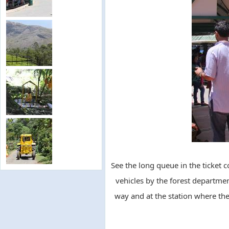
See the long queue in the ticket c
vehicles by the forest departmen
way and at the station where the 