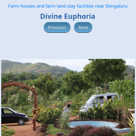
Farm houses and farm land stay facilities near Bengaluru
Divine Euphoria
Previous
Next