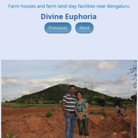
Farm houses and farm land stay facilities near Bengaluru
Divine Euphoria
Previous
Next