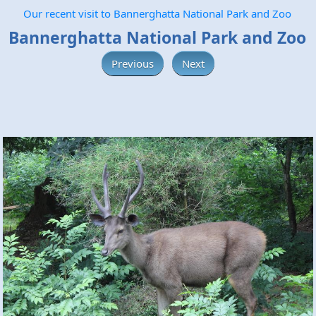
Our recent visit to Bannerghatta National Park and Zoo
Bannerghatta National Park and Zoo
Previous
Next