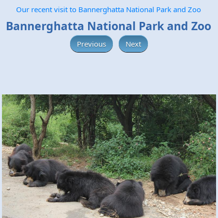
Our recent visit to Bannerghatta National Park and Zoo
Bannerghatta National Park and Zoo
Previous
Next