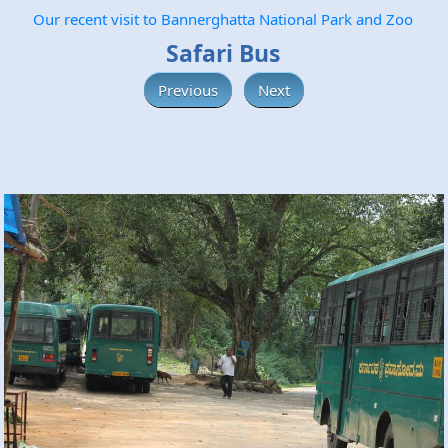
Our recent visit to Bannerghatta National Park and Zoo
Safari Bus
Previous
Next