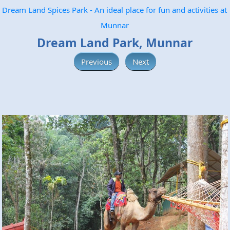
Dream Land Spices Park - An ideal place for fun and activities at
Munnar
Dream Land Park, Munnar
Previous
Next