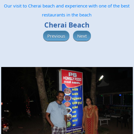
Our visit to Cherai beach and experience with one of the best
restaurants in the beach
Cherai Beach
Previous
Next