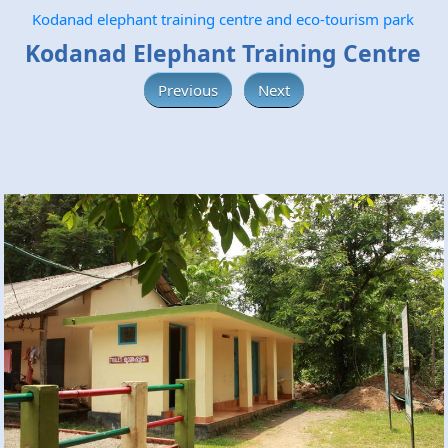
Kodanad elephant training centre and eco-tourism park
Kodanad Elephant Training Centre
Previous
Next