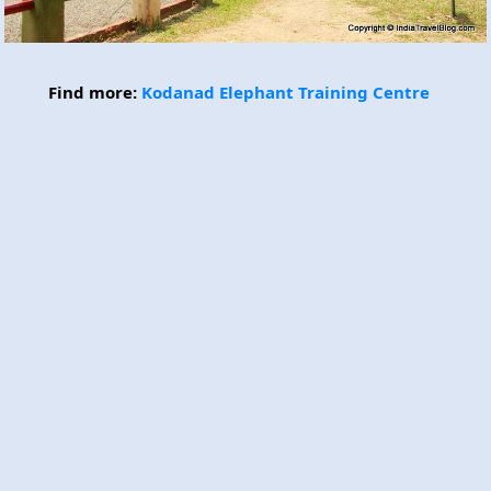
Find more:
Kodanad Elephant Training Centre