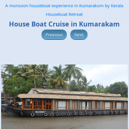
A monsoon houseboat experience in Kumarakom by Kerala
Houseboat Retreat
House Boat Cruise in Kumarakam
Previous
Next