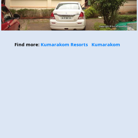
Find more:
Kumarakom Resorts
Kumarakom