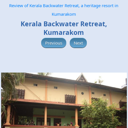
Review of Kerala Backwater Retreat, a heritage resort in
Kumarakom
Kerala Backwater Retreat,
Kumarakom
Previous
Next