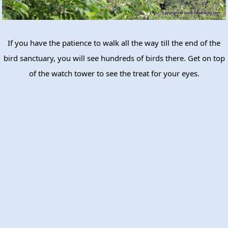
If you have the patience to walk all the way till the end of the
bird sanctuary, you will see hundreds of birds there. Get on top
of the watch tower to see the treat for your eyes.