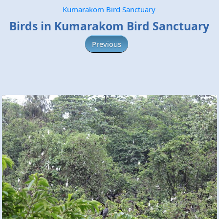
Kumarakom Bird Sanctuary
Birds in Kumarakom Bird Sanctuary
Previous