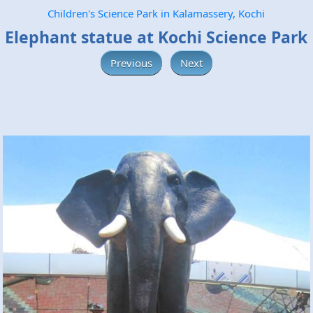
Children's Science Park in Kalamassery, Kochi
Elephant statue at Kochi Science Park
Previous
Next