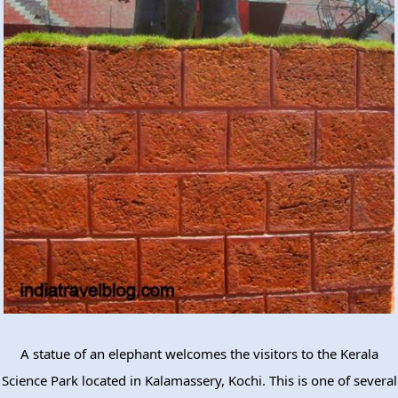
A statue of an elephant welcomes the visitors to the Kerala
Science Park located in Kalamassery, Kochi. This is one of several