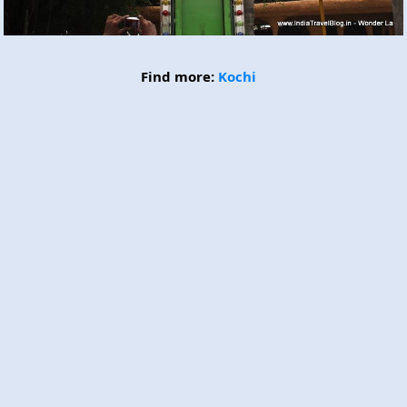
Find more:
Kochi