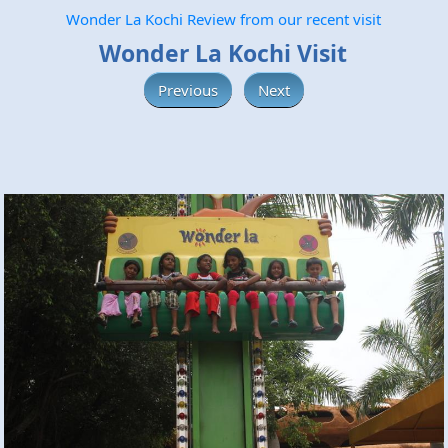
Wonder La Kochi Review from our recent visit
Wonder La Kochi Visit
Previous
Next