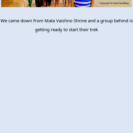
We came down from Mata Vaishno Shrine and a group behind is
getting ready to start their trek