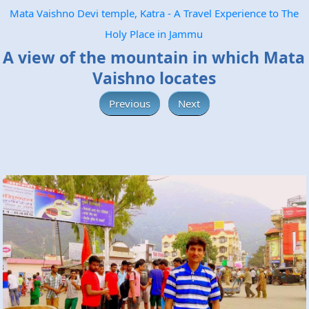
Mata Vaishno Devi temple, Katra - A Travel Experience to The
Holy Place in Jammu
A view of the mountain in which Mata
Vaishno locates
Previous
Next