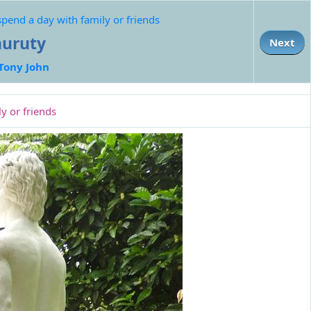
end a day with family or friends
uruty
Next
Tony John
y or friends