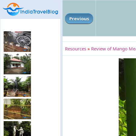
Previous
Resources
»
Review of Mango Mead