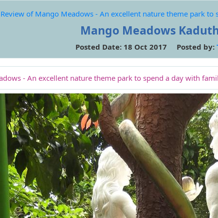
Review of Mango Meadows - An excellent nature theme park to sp
Mango Meadows Kaduth
Posted Date: 18 Oct 2017 Posted by:
ows - An excellent nature theme park to spend a day with famil