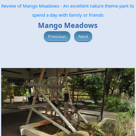
Review of Mango Meadows - An excellent nature theme park to
spend a day with family or friends
Mango Meadows
Previous
Next