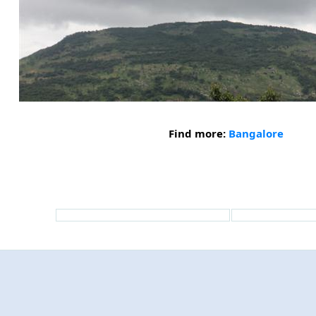
Find more:
Bangalore