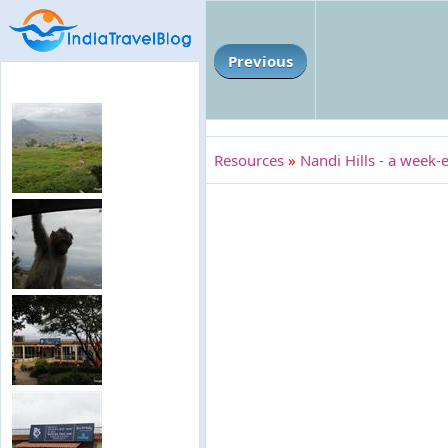
Previous
Resources
»
Nandi Hills - a week-