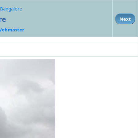
r Bangalore
re
Next
Webmaster