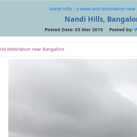
Nandi Hills - a week-end destination nea
Nandi Hills, Bangalo
Posted Date: 03 Mar 2015 Posted by:
end destination near Bangalore