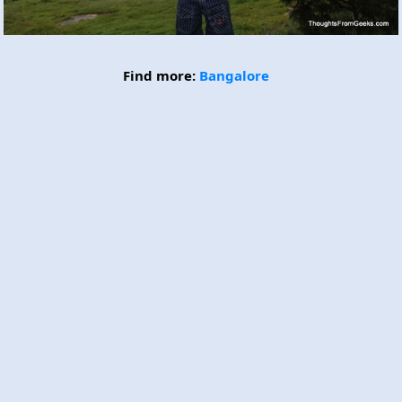
Find more:
Bangalore