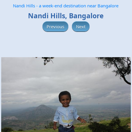
Nandi Hills - a week-end destination near Bangalore
Nandi Hills, Bangalore
Previous
Next