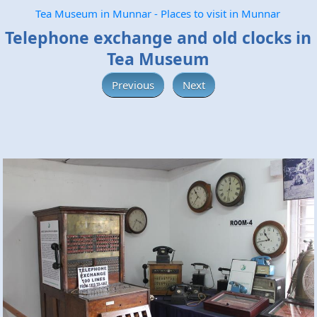
Tea Museum in Munnar - Places to visit in Munnar
Telephone exchange and old clocks in
Tea Museum
Previous
Next