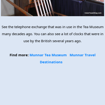
See the telephone exchange that was in use in the Tea Museum
many decades ago. You can also see a lot of clocks that were in
use by the British several years ago.
Find more:
Munnar Tea Museum
Munnar Travel
Destinations