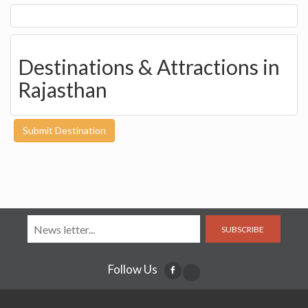
Destinations & Attractions in
Rajasthan
Submit Destination
SUBSCRIBE
Follow Us