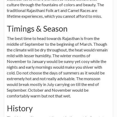
culture through the fountains of colors and beauty. The
traditional Rajasthani Folk art and Camel Races are
lifetime experiences, which you cannot afford to miss.
Timings & Season
The best time to head towards Rajasthan is from the
middle of September to the beginning of March. Though
the climate will be dry throughout, the heat would remain
mild with lesser humidity. The winter months of
November to January would be sunny yet cosy while the
nights and early mornings would make you shiver with
cold. Do not choose the days of summers as it would be
extremely hot and not really advisable. The monsoon
would break mostly in July carrying on till the end of
September. October and November would be
comfortably warm but not that wet.
History