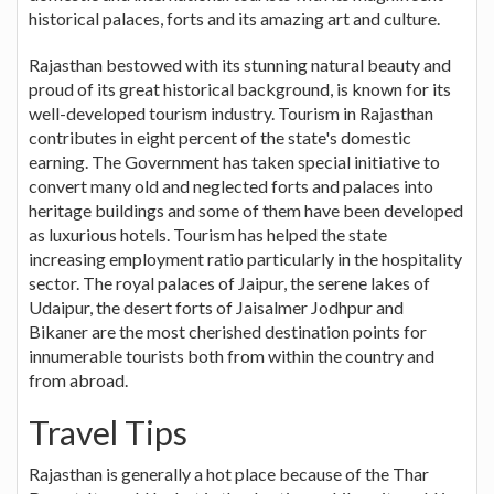
historical palaces, forts and its amazing art and culture.
Rajasthan bestowed with its stunning natural beauty and
proud of its great historical background, is known for its
well-developed tourism industry. Tourism in Rajasthan
contributes in eight percent of the state's domestic
earning. The Government has taken special initiative to
convert many old and neglected forts and palaces into
heritage buildings and some of them have been developed
as luxurious hotels. Tourism has helped the state
increasing employment ratio particularly in the hospitality
sector. The royal palaces of Jaipur, the serene lakes of
Udaipur, the desert forts of Jaisalmer Jodhpur and
Bikaner are the most cherished destination points for
innumerable tourists both from within the country and
from abroad.
Travel Tips
Rajasthan is generally a hot place because of the Thar