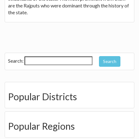
are the Rajputs who were dominant through the history of
the state.
Search:
Popular Districts
Popular Regions