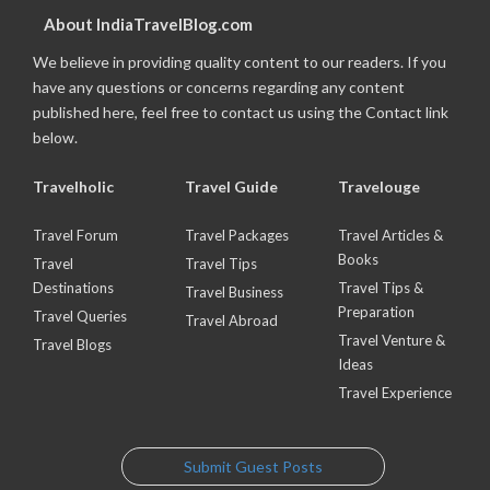
About IndiaTravelBlog.com
We believe in providing quality content to our readers. If you
have any questions or concerns regarding any content
published here, feel free to contact us using the Contact link
below.
Travelholic
Travel Guide
Travelouge
Travel Forum
Travel Packages
Travel Articles &
Books
Travel
Travel Tips
Destinations
Travel Tips &
Travel Business
Preparation
Travel Queries
Travel Abroad
Travel Venture &
Travel Blogs
Ideas
Travel Experience
Submit Guest Posts