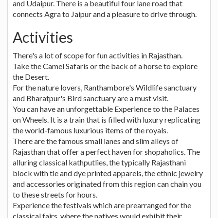
and Udaipur. There is a beautiful four lane road that
connects Agra to Jaipur and a pleasure to drive through.
Activities
There's a lot of scope for fun activities in Rajasthan.
Take the Camel Safaris or the back of a horse to explore
the Desert.
For the nature lovers, Ranthambore's Wildlife sanctuary
and Bharatpur's Bird sanctuary are a must visit.
You can have an unforgettable Experience to the Palaces
on Wheels. It is a train that is filled with luxury replicating
the world-famous luxurious items of the royals.
There are the famous small lanes and slim alleys of
Rajasthan that offer a perfect haven for shopaholics. The
alluring classical kathputlies, the typically Rajasthani
block with tie and dye printed apparels, the ethnic jewelry
and accessories originated from this region can chain you
to these streets for hours.
Experience the festivals which are prearranged for the
classical fairs, where the natives would exhibit their