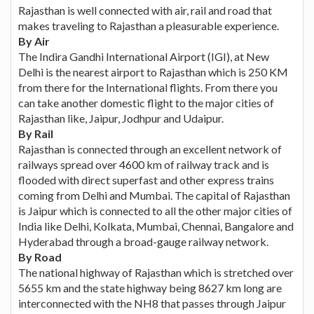
Rajasthan is well connected with air, rail and road that
makes traveling to Rajasthan a pleasurable experience.
By Air
The Indira Gandhi International Airport (IGI), at New
Delhi is the nearest airport to Rajasthan which is 250 KM
from there for the International flights. From there you
can take another domestic flight to the major cities of
Rajasthan like, Jaipur, Jodhpur and Udaipur.
By Rail
Rajasthan is connected through an excellent network of
railways spread over 4600 km of railway track and is
flooded with direct superfast and other express trains
coming from Delhi and Mumbai. The capital of Rajasthan
is Jaipur which is connected to all the other major cities of
India like Delhi, Kolkata, Mumbai, Chennai, Bangalore and
Hyderabad through a broad-gauge railway network.
By Road
The national highway of Rajasthan which is stretched over
5655 km and the state highway being 8627 km long are
interconnected with the NH8 that passes through Jaipur