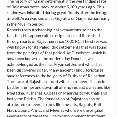
The history of human settlement in the west Indian state
of Rajasthan dates back to about 5,000 years ago. This
region was inhabited during great floods after the ice age
as well. Area was known as Gujratra or Gurjar nation, early
in the Muslim period.
Reports from Archaeological excavations point to the
fact that Harappan culture originated and flourished
through parts of Rajasthan since 1000 BC. The state was
well known for its Paleolithic settlements that was found
from the paintings of that period. At Dundhmer, which is
now been known as the modern day Dundhar, was
acknowledged as the first Aryan settlement which has
been discovered so far. Many ancient Hindu scriptures
have references to the holy city of Pushkar of Rajasthan.
The state of Rajasthan stood witness to several historic
battles, the rise and downfall of empires and dynasties like
Magadha, Kushanas, Guptas or Mauryas to Mughals and
lastly the British. The foundation of Rajasthan can be
attributed to several tribes like the Jats, Rajputs, Bhils,
Nath, Gujars, Ahirs,, and Meenas who were the original
inhabitants of the state. The most prominent from them