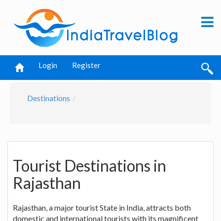
Login
Register
Destinations
Tourist Destinations in
Rajasthan
Rajasthan, a major tourist State in India, attracts both
domestic and international tourists with its magnificent