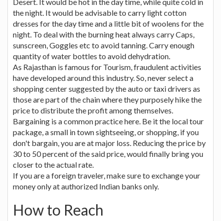
Desert. It would be hot in the day time, while quite cold in
the night. It would be advisable to carry light cotton
dresses for the day time and a little bit of woolens for the
night. To deal with the burning heat always carry Caps,
sunscreen, Goggles etc to avoid tanning. Carry enough
quantity of water bottles to avoid dehydration.
As Rajasthan is famous for Tourism, fraudulent activities
have developed around this industry. So, never select a
shopping center suggested by the auto or taxi drivers as
those are part of the chain where they purposely hike the
price to distribute the profit among themselves.
Bargaining is a common practice here. Be it the local tour
package, a small in town sightseeing, or shopping, if you
don't bargain, you are at major loss. Reducing the price by
30 to 50 percent of the said price, would finally bring you
closer to the actual rate.
If you are a foreign traveler, make sure to exchange your
money only at authorized Indian banks only.
How to Reach