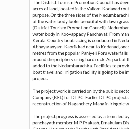
The District Tourism Promotion Council has dev
acres of land, located in the Vallom-Kodanad ro
purpose. On the three sides of the Nedumbarachi
of the water body looks beautiful with lawn grass
(District Tourism Promotion Council). Nedumbarac
water body in Koovappady Panchayat. From many y
Kerala, Country boat racing is conducted in Nedu
Abhayaranyam, Kaprikkad near to Kodanad, once 
metres from the popular Paniyeli Poru waterfalls i
around the periphery using hard rock. As part of t
added to the Nedumbarachira. Facilities to provide
boat travel and Irrigation facility is going to 
project.
The project work is carried on by the public sect
Company (KEL) for DTPC. Earlier DTPC projects
reconstruction of Naganchery Mana in Iringole 
The project progress is assessed by a team led
panchayath member M P Prakash, Ernakulam Dis
George, Koovappady Panchayath President Kunj