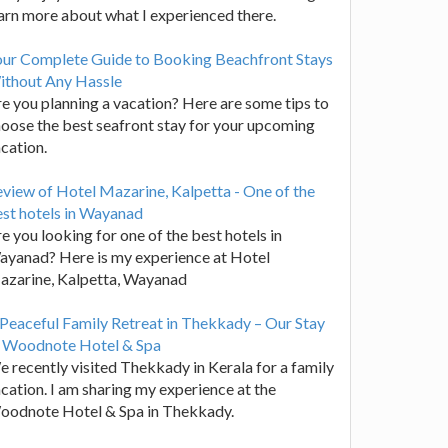
arn more about what I experienced there.
our Complete Guide to Booking Beachfront Stays
ithout Any Hassle
e you planning a vacation? Here are some tips to
oose the best seafront stay for your upcoming
cation.
view of Hotel Mazarine, Kalpetta - One of the
st hotels in Wayanad
e you looking for one of the best hotels in
yanad? Here is my experience at Hotel
azarine, Kalpetta, Wayanad
Peaceful Family Retreat in Thekkady – Our Stay
t Woodnote Hotel & Spa
 recently visited Thekkady in Kerala for a family
cation. I am sharing my experience at the
oodnote Hotel & Spa in Thekkady.