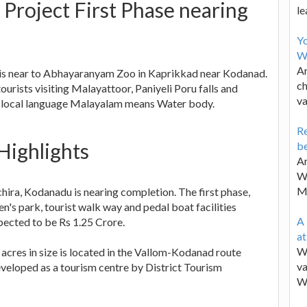
roject First Phase nearing
le
Y
W
Ar
 is near to Abhayaranyam Zoo in Kaprikkad near Kodanad.
ch
tourists visiting Malayattoor, Paniyeli Poru falls and
va
 local language Malayalam means Water body.
Re
Highlights
be
Ar
Wa
M
hira, Kodanadu is nearing completion. The first phase,
n's park, tourist walk way and pedal boat facilities
A 
pected to be Rs 1.25 Crore.
a
We
cres in size is located in the Vallom-Kodanad route
va
eloped as a tourism centre by District Tourism
W