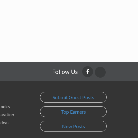
Follow Us
Submit Guest Posts
 Books
Top Earners
paration
Ideas
New Posts