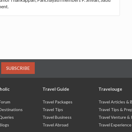
ment.
SUBSCRIBE
holic
Travel Guide
Travelouge
 Forum
Travel Packages
Travel Articles &
Destinations
Travel Tips
Travel Tips & Pre
 Queries
Travel Business
Travel Venture & 
Blogs
Travel Abroad
Travel Experience