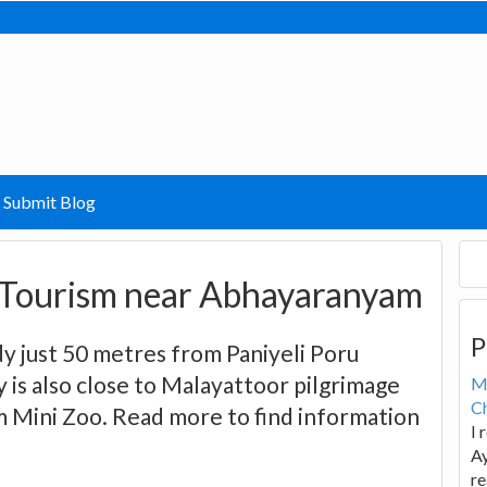
Submit Blog
Tourism near Abhayaranyam
P
y just 50 metres from Paniyeli Poru
y is also close to Malayattoor pilgrimage
M
Ch
 Mini Zoo. Read more to find information
I 
Ay
re