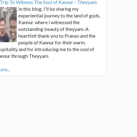
Trip To Witness The Soul of Kannur - Theyyam
In this blog, I'll be sharing my
experiential journey to the land of gods,
Kannur. where i witnessed the
outstanding beauty of theyyam. A
heartfelt thank you to Pranav and the
people of Kannur for their warm
spitality and for introducing me to the soul of
annur through Theyyam
re...