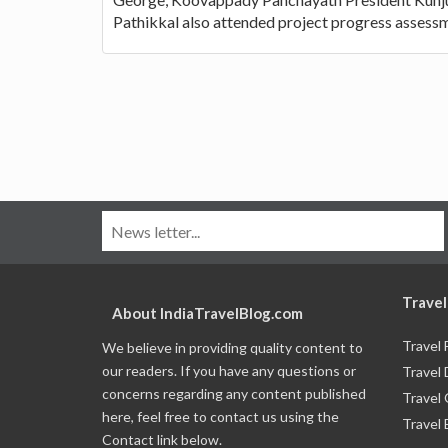
Pathikkal also attended project progress assess
Travel
About IndiaTravelBlog.com
Travel
We believe in providing quality content to
our readers. If you have any questions or
Travel 
concerns regarding any content published
Travel
here, feel free to contact us using the
Travel 
Contact link below.