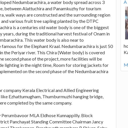
A 
eloped Nedumbarachira, a water body spread across 3
ute, between Alattuchira and Panamkuzhy for tourism
ra, walk ways are constructed and the surrounding region
 and various fruit tree sapling planted by the DTPC
hira is a centuries old water body is one of the biggest
ears, during the traditional harvest festival of Onam in
mbarachira. This water body is also near to
ho
famous for the Elephant Kraal. Nedumbarachira is just 50
K
n the Periyar river. This Chira (Water body) is covered
he second phase of the project, more facilities will be
Mo
 lighting in the night time, Room for storing jackets for
be implemented on the second phase of the Nedumbarachira
or company Kerala Electrical and Allied Engineering
 like Ezhattumugham, Thumburmuzhi hanging bridge,
were completed by the same company.
 by Perumbavoor MLA Eldhose Kunnappilly. Block
trict Panchayat Standing Committee Chairman Jancy
umol Thankappan, Panchayath members P. Shivan, Sabu