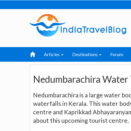
Articles
Destinations
Forum
Nedumbarachira Water 
Nedumbarachira is a large water bod
waterfalls in Kerala. This water bod
centre and Kaprikkad Abhayaranyam
about this upcoming tourist centre.