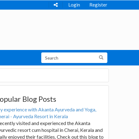
Login
Register
opular Blog Posts
y experience with Akanta Ayurveda and Yoga,
erai - Ayurveda Resort in Kerala
recently visited and experienced the Akanta
urvedic resort cum hospital in Cherai, Kerala and
ally enjoyed their facilities. Check out this blog to