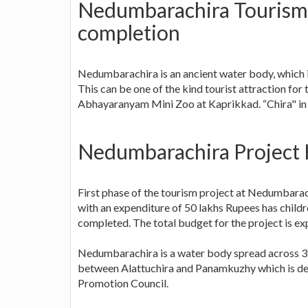
Nedumbarachira Tourism P
completion
Nedumbarachira is an ancient water body, which
This can be one of the kind tourist attraction for 
Abhayaranyam Mini Zoo at Kaprikkad. “Chira" in
Nedumbarachira Project 
First phase of the tourism project at Nedumbarac
with an expenditure of 50 lakhs Rupees has childre
completed. The total budget for the project is ex
Nedumbarachira is a water body spread across 3 a
between Alattuchira and Panamkuzhy which is dev
Promotion Council.