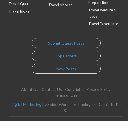
Preparation
Travel Queries
Travel Abroad
Travel Venture &
Travel Blogs
Ideas
Travel Experience
Submit Guest Posts
Top Earners
New Posts
About Us
Contact Us
Copyright
Privacy Policy
Terms of Use
Digital Marketing
by SpiderWorks Technologies, Kochi - India.
©