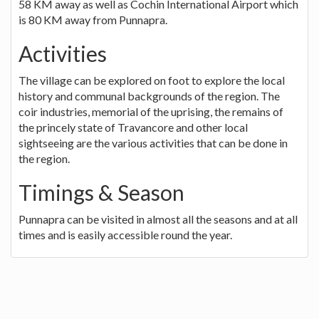
58 KM away as well as Cochin International Airport which
is 80 KM away from Punnapra.
Activities
The village can be explored on foot to explore the local
history and communal backgrounds of the region. The
coir industries, memorial of the uprising, the remains of
the princely state of Travancore and other local
sightseeing are the various activities that can be done in
the region.
Timings & Season
Punnapra can be visited in almost all the seasons and at all
times and is easily accessible round the year.