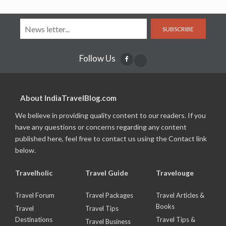
SUBSCRIBE
Follow Us
About IndiaTravelBlog.com
We believe in providing quality content to our readers. If you
have any questions or concerns regarding any content
published here, feel free to contact us using the Contact link
below.
Travelholic
Travel Guide
Travelouge
Travel Forum
Travel Packages
Travel Articles &
Books
Travel
Travel Tips
Destinations
Travel Tips &
Travel Business