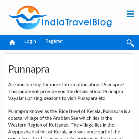
Login
Register
Punnapra
Are you looking for more Information about Punnapra?
This Guide will provide you the details about Punnapra
Vayalar uprising, seasons to visit Punapara etc
Punnapra known as the ‘Rice Bowl of Kerala', Punnapra is a
coastal village of the Arabian Sea which lies in the
Western Region of Kuttanad. The village lies in the
Alappuzha district of Kerala and was once part of the
princely state of Travancore. An uprising in the form of