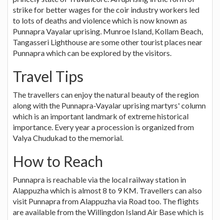
strike for better wages for the coir industry workers led
to lots of deaths and violence which is now known as
Punnapra Vayalar uprising. Munroe Island, Kollam Beach,
Tangasseri Lighthouse are some other tourist places near
Punnapra which can be explored by the visitors.
Travel Tips
The travellers can enjoy the natural beauty of the region
along with the Punnapra-Vayalar uprising martyrs' column
which is an important landmark of extreme historical
importance. Every year a procession is organized from
Valya Chudukad to the memorial.
How to Reach
Punnapra is reachable via the local railway station in
Alappuzha which is almost 8 to 9 KM. Travellers can also
visit Punnapra from Alappuzha via Road too. The flights
are available from the Willingdon Island Air Base which is