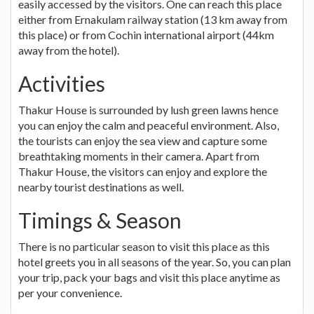
easily accessed by the visitors. One can reach this place
either from Ernakulam railway station (13 km away from
this place) or from Cochin international airport (44km
away from the hotel).
Activities
Thakur House is surrounded by lush green lawns hence
you can enjoy the calm and peaceful environment. Also,
the tourists can enjoy the sea view and capture some
breathtaking moments in their camera. Apart from
Thakur House, the visitors can enjoy and explore the
nearby tourist destinations as well.
Timings & Season
There is no particular season to visit this place as this
hotel greets you in all seasons of the year. So, you can plan
your trip, pack your bags and visit this place anytime as
per your convenience.