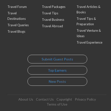
Travel Forum
Travel Packages
Travel Articles &
Books
Travel
Travel Tips
Destinations
Travel Tips &
Travel Business
Preparation
Travel Queries
Travel Abroad
Travel Venture &
Travel Blogs
Ideas
Travel Experience
Submit Guest Posts
Top Earners
New Posts
About Us
Contact Us
Copyright
Privacy Policy
Terms of Use