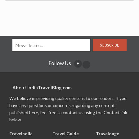
SUBSCRIBE
Follow Us
About IndiaTravelBlog.com
We believe in providing quality content to our readers. If you
have any questions or concerns regarding any content
published here, feel free to contact us using the Contact link
below.
Travelholic
Travel Guide
Travelouge