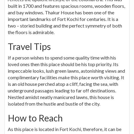
built in 1700 and features spacious rooms, wooden floors,
and bay windows. Thakur House has been one of the
important landmarks of Fort Kochi for centuries. It is a
two – storied building and the perfect symmetry of both
the floors is admirable.
Travel Tips
If a person wishes to spend some quality time with his
loved ones then this place should be his top priority. Its
impeccable looks, lush green lawns, astonishing views and
complimentary facilities make this place worth visiting. It
is an old house perched atop a cliff, facing the sea, with
underground passages leading to far off destinations.
Nestled amidst neatly manicured lawns, this house is
isolated from the hustle and bustle of the city.
How to Reach
As this place is located in Fort Kochi, therefore, it can be