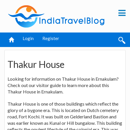
Login
Register
Thakur House
Looking for information on Thakur House in Ernakulam?
Check out our visitor guide to learn more about this
Thakur House in Ernakulam.
Thakur House is one of those buildings which reflect the
glory of a bygone era. This is located on Dutch cemetery
road, Fort Kochi. It was built on Gelderland Bastion and
was earlier known as Kunal or Hill bungalow. This building
reflects the opulent lifestyle of the colonial era. This was