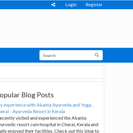
Login
Register
opular Blog Posts
y experience with Akanta Ayurveda and Yoga,
erai - Ayurveda Resort in Kerala
recently visited and experienced the Akanta
urvedic resort cum hospital in Cherai, Kerala and
ally enjoyed their facilities. Check out this blog to