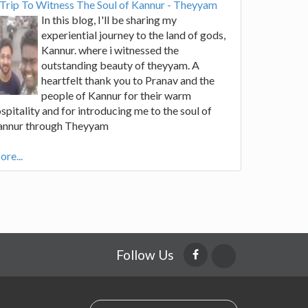
Trip To Witness The Soul of Kannur - Theyyam
In this blog, I'll be sharing my
experiential journey to the land of gods,
Kannur. where i witnessed the
outstanding beauty of theyyam. A
heartfelt thank you to Pranav and the
people of Kannur for their warm
spitality and for introducing me to the soul of
annur through Theyyam
re...
Follow Us