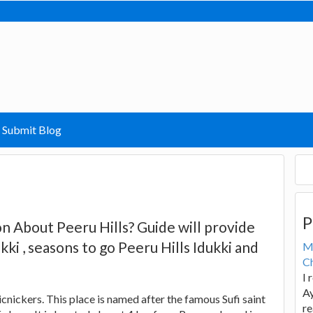
Submit Blog
P
n About Peeru Hills? Guide will provide
kki , seasons to go Peeru Hills Idukki and
M
Ch
I 
Ay
icnickers. This place is named after the famous Sufi saint
re