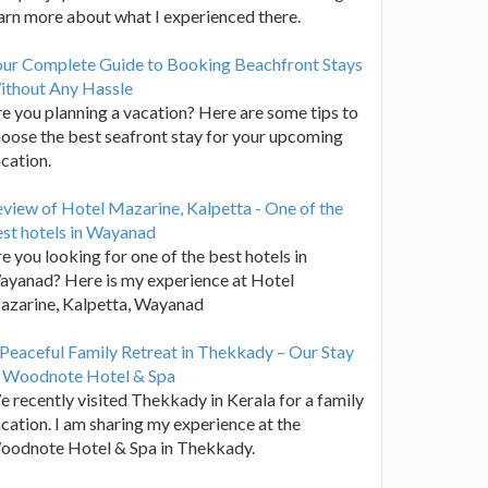
arn more about what I experienced there.
our Complete Guide to Booking Beachfront Stays
ithout Any Hassle
e you planning a vacation? Here are some tips to
oose the best seafront stay for your upcoming
cation.
view of Hotel Mazarine, Kalpetta - One of the
st hotels in Wayanad
e you looking for one of the best hotels in
yanad? Here is my experience at Hotel
azarine, Kalpetta, Wayanad
Peaceful Family Retreat in Thekkady – Our Stay
t Woodnote Hotel & Spa
 recently visited Thekkady in Kerala for a family
cation. I am sharing my experience at the
oodnote Hotel & Spa in Thekkady.