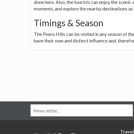
done here. Also, the tourists can enjoy the sceni
moments, and explore the nearby destinations as 
Timings & Season
The Peeru Hills can be visited in any season of 
have their own and distinct influence and, therefor
Travel