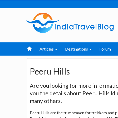
Articles
Destinations
Forum
Peeru Hills
Are you looking for more informatio
you the details about Peeru Hills Idu
many others.
Peeru Hills are the true heaven for trekkers and p