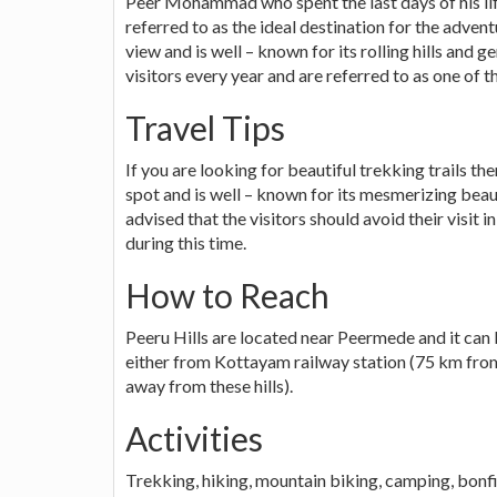
Peer Mohammad who spent the last days of his lif
referred to as the ideal destination for the adven
view and is well – known for its rolling hills and g
visitors every year and are referred to as one of th
Travel Tips
If you are looking for beautiful trekking trails the
spot and is well – known for its mesmerizing beaut
advised that the visitors should avoid their visit
during this time.
How to Reach
Peeru Hills are located near Peermede and it can b
either from Kottayam railway station (75 km from
away from these hills).
Activities
Trekking, hiking, mountain biking, camping, bonfi