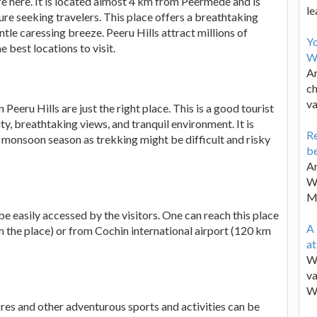
e here. It is located almost 4 km from Peermede and is
le
ture seeking travelers. This place offers a breathtaking
entle caressing breeze. Peeru Hills attract millions of
Y
e best locations to visit.
W
Ar
ch
va
n Peeru Hills are just the right place. This is a good tourist
y, breathtaking views, and tranquil environment. It is
Re
 in monsoon season as trekking might be difficult and risky
be
Ar
Wa
M
e easily accessed by the visitors. One can reach this place
A 
 the place) or from Cochin international airport (120 km
a
We
va
W
res and other adventurous sports and activities can be