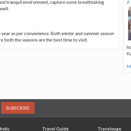
c and tranquil environment, capture some breathtaking
A 
well.
the year as per convenience. Both winter and summer season
e both the seasons are the best time to visit.
ho
K
Mo
SUBSCRIBE
holic
Travel Guide
Travelouge