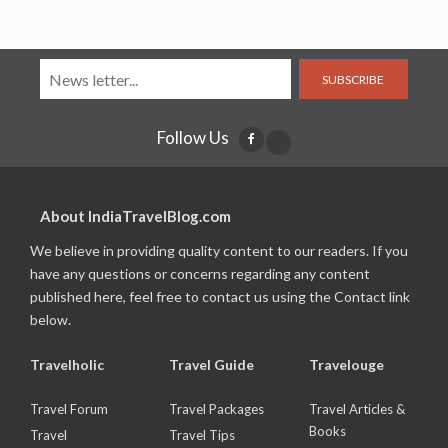
SUBSCRIBE
Follow Us
About IndiaTravelBlog.com
We believe in providing quality content to our readers. If you
have any questions or concerns regarding any content
published here, feel free to contact us using the Contact link
below.
Travelholic
Travel Guide
Travelouge
Travel Forum
Travel Packages
Travel Articles &
Books
Travel
Travel Tips