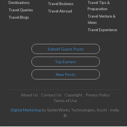
Destinations
Travel Tips &
Travel Business
Preparation
Travel Queries
Travel Abroad
Travel Venture &
Travel Blogs
Ideas
Travel Experience
Submit Guest Posts
Top Earners
New Posts
About Us
Contact Us
Copyright
Privacy Policy
Terms of Use
Digital Marketing
by SpiderWorks Technologies, Kochi - India.
©