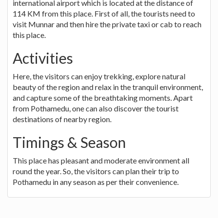
international airport which is located at the distance of
114 KM from this place. First of all, the tourists need to
visit Munnar and then hire the private taxi or cab to reach
this place.
Activities
Here, the visitors can enjoy trekking, explore natural
beauty of the region and relax in the tranquil environment,
and capture some of the breathtaking moments. Apart
from Pothamedu, one can also discover the tourist
destinations of nearby region.
Timings & Season
This place has pleasant and moderate environment all
round the year. So, the visitors can plan their trip to
Pothamedu in any season as per their convenience.