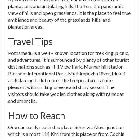
plantations and undulating hills. It offers the panoramic
view of hills and open grasslands. It is the place to feel true
ambiance and beauty of the grasslands, hills, and
plantation areas.
Travel Tips
Pothamedu is a well – known location for trekking, picnic,
and adventures. It is surrounded by plenty of other tourist
destinations such as Hill View Park, Munnar hill station,
Blossom International Park, Muthirapuzha River, Idukki
arch dam and a lot more. The temperature is quite
pleasant with chilling breeze and shiny season. The
visitors should take woolen clothes along with raincoat
and umbrella.
How to Reach
One can easily reach this place either via Aluva junction
which is almost 114 KM from this place or from Cochin