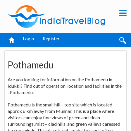
Login
Register
Pothamedu
Are you looking for information on the Pothamedu in
Idukki? Find out of operation, location and facilities in the
sPothamedu.
Pothamedu is the small hill – top site which is located
approx 6 km away from Munnar. This is a place where
visitors can enjoy fine views of green and clean
surroundings, mist – clad hills, and green valleys caressed
by cool winds. This place is set amidst tea and coffee