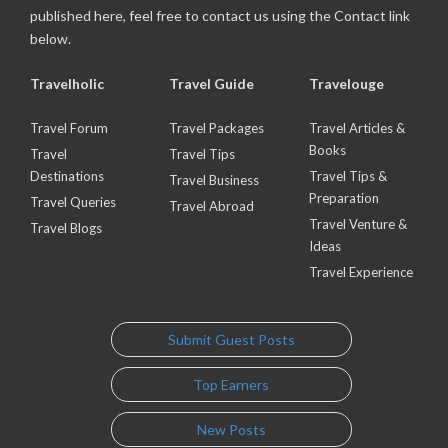
published here, feel free to contact us using the Contact link
below.
Travelholic
Travel Guide
Travelouge
Travel Forum
Travel Packages
Travel Articles &
Books
Travel
Travel Tips
Destinations
Travel Tips &
Travel Business
Preparation
Travel Queries
Travel Abroad
Travel Venture &
Travel Blogs
Ideas
Travel Experience
Submit Guest Posts
Top Earners
New Posts