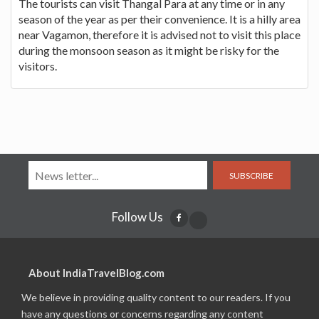
The tourists can visit Thangal Para at any time or in any
season of the year as per their convenience. It is a hilly area
near Vagamon, therefore it is advised not to visit this place
during the monsoon season as it might be risky for the
visitors.
SUBSCRIBE
Follow Us
About IndiaTravelBlog.com
We believe in providing quality content to our readers. If you
have any questions or concerns regarding any content