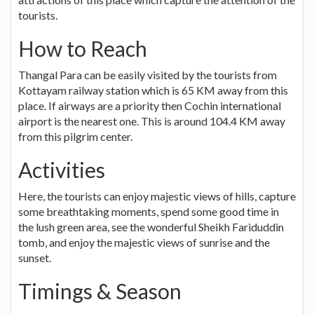
tourists.
How to Reach
Thangal Para can be easily visited by the tourists from
Kottayam railway station which is 65 KM away from this
place. If airways are a priority then Cochin international
airport is the nearest one. This is around 104.4 KM away
from this pilgrim center.
Activities
Here, the tourists can enjoy majestic views of hills, capture
some breathtaking moments, spend some good time in
the lush green area, see the wonderful Sheikh Fariduddin
tomb, and enjoy the majestic views of sunrise and the
sunset.
Timings & Season