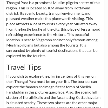
Thangal Para is a prominent Muslim pilgrim center of this
region. This is located 65 KM away from Kottayam
district. Its scenic beauty, tranquil environment, and
pleasant weather make this place worth visiting. This
place attracts a lot of tourists every year. Situated away
from the hustle bustle of the city, this place offers a mood
refreshing experience to the visitors. This peaceful
location is near to Vagamon and not only famous among
Muslim pilgrims but also among the tourists. It is
surrounded by plenty of tourist destinations that can be
explored by the tourists.
Travel Tips
If you wish to explore the pilgrim centers of this region
then Thangal Para must be on your list. The tourists can
explore the famous and magnificent tomb of Sheikh
Fariduddin in this picturesque place. Also, the scenic hill
station of Kurathikallu and the fascinating Kottathavalam
is situated nearby. These two places are the other major
attractions of this place which capture the attention of the