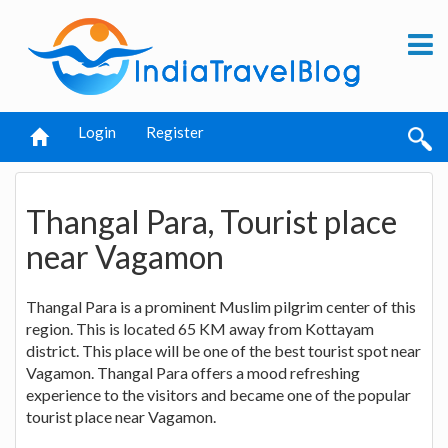
Login
Register
Thangal Para, Tourist place
near Vagamon
Thangal Para is a prominent Muslim pilgrim center of this
region. This is located 65 KM away from Kottayam
district. This place will be one of the best tourist spot near
Vagamon. Thangal Para offers a mood refreshing
experience to the visitors and became one of the popular
tourist place near Vagamon.