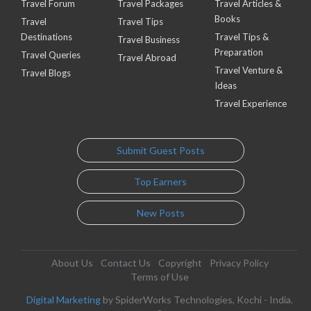
Travel Forum
Travel Packages
Travel Articles &
Books
Travel
Travel Tips
Destinations
Travel Tips &
Travel Business
Preparation
Travel Queries
Travel Abroad
Travel Venture &
Travel Blogs
Ideas
Travel Experience
Submit Guest Posts
Top Earners
New Posts
About Us
Contact Us
Copyright
Privacy Policy
Terms of Use
Digital Marketing
by SpiderWorks Technologies, Kochi - India.