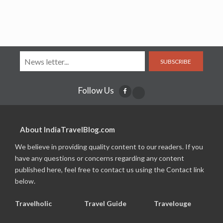
SUBSCRIBE
Follow Us
About IndiaTravelBlog.com
We believe in providing quality content to our readers. If you
have any questions or concerns regarding any content
published here, feel free to contact us using the Contact link
below.
Travelholic
Travel Guide
Travelouge