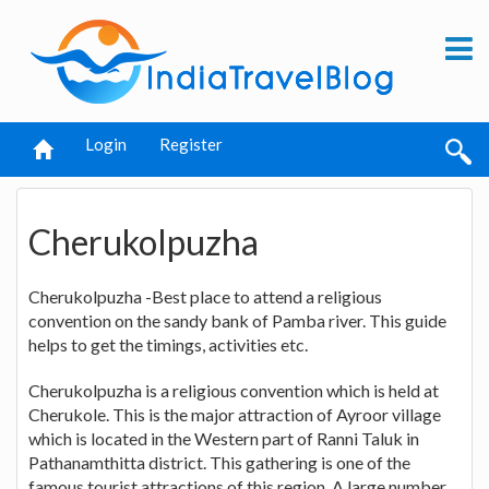
Login
Register
Cherukolpuzha
Cherukolpuzha -Best place to attend a religious
convention on the sandy bank of Pamba river. This guide
helps to get the timings, activities etc.
Cherukolpuzha is a religious convention which is held at
Cherukole. This is the major attraction of Ayroor village
which is located in the Western part of Ranni Taluk in
Pathanamthitta district. This gathering is one of the
famous tourist attractions of this region. A large number