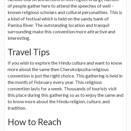
of people gather here to attend the speeches of well –
known religious scholars and cultural personalities. This is
a kind of festival which is held on the sandy bank of
Pamba River. The outstanding location and tranquil
surrounding make this convention more attractive and
interesting.
Travel Tips
If you wish to explore the Hindu culture and want to know
more about the same then Cherukolpuzha religious
convention is just the right choice. This gathering is held in
the month of February every year. This religious
convention lasts for a week. Thousands of tourists visit
this place during this gathering so as to enjoy the same and
to know more about the Hindu religion, culture, and
tradition.
How to Reach