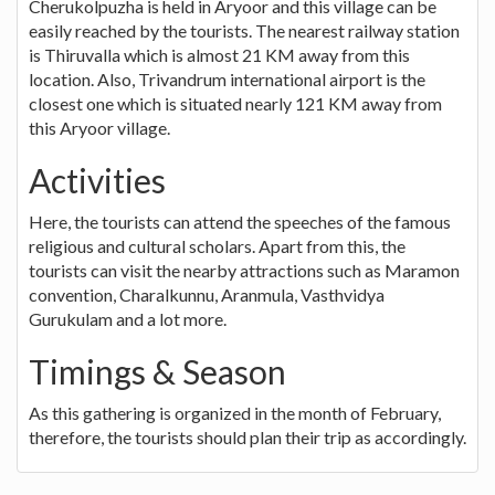
Cherukolpuzha is held in Aryoor and this village can be
easily reached by the tourists. The nearest railway station
is Thiruvalla which is almost 21 KM away from this
location. Also, Trivandrum international airport is the
closest one which is situated nearly 121 KM away from
this Aryoor village.
Activities
Here, the tourists can attend the speeches of the famous
religious and cultural scholars. Apart from this, the
tourists can visit the nearby attractions such as Maramon
convention, Charalkunnu, Aranmula, Vasthvidya
Gurukulam and a lot more.
Timings & Season
As this gathering is organized in the month of February,
therefore, the tourists should plan their trip as accordingly.