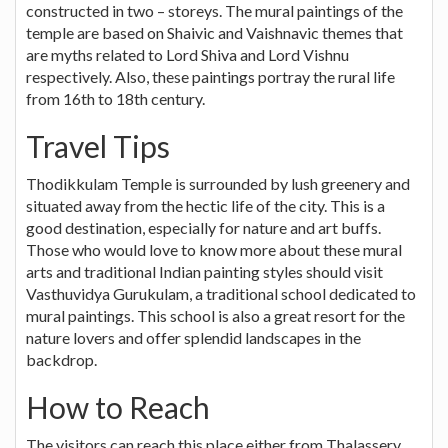
constructed in two – storeys. The mural paintings of the
temple are based on Shaivic and Vaishnavic themes that
are myths related to Lord Shiva and Lord Vishnu
respectively. Also, these paintings portray the rural life
from 16th to 18th century.
Travel Tips
Thodikkulam Temple is surrounded by lush greenery and
situated away from the hectic life of the city. This is a
good destination, especially for nature and art buffs.
Those who would love to know more about these mural
arts and traditional Indian painting styles should visit
Vasthuvidya Gurukulam, a traditional school dedicated to
mural paintings. This school is also a great resort for the
nature lovers and offer splendid landscapes in the
backdrop.
How to Reach
The visitors can reach this place either from Thalassery