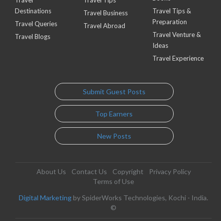
Travel
Travel Tips
Destinations
Travel Tips &
Travel Business
Preparation
Travel Queries
Travel Abroad
Travel Venture &
Travel Blogs
Ideas
Travel Experience
Submit Guest Posts
Top Earners
New Posts
About Us
Contact Us
Copyright
Privacy Policy
Terms of Use
Digital Marketing
by SpiderWorks Technologies, Kochi - India.
©