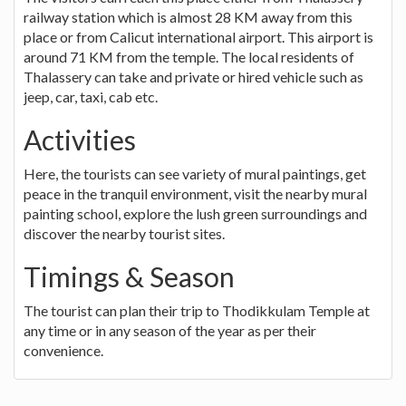
railway station which is almost 28 KM away from this
place or from Calicut international airport. This airport is
around 71 KM from the temple. The local residents of
Thalassery can take and private or hired vehicle such as
jeep, car, taxi, cab etc.
Activities
Here, the tourists can see variety of mural paintings, get
peace in the tranquil environment, visit the nearby mural
painting school, explore the lush green surroundings and
discover the nearby tourist sites.
Timings & Season
The tourist can plan their trip to Thodikkulam Temple at
any time or in any season of the year as per their
convenience.