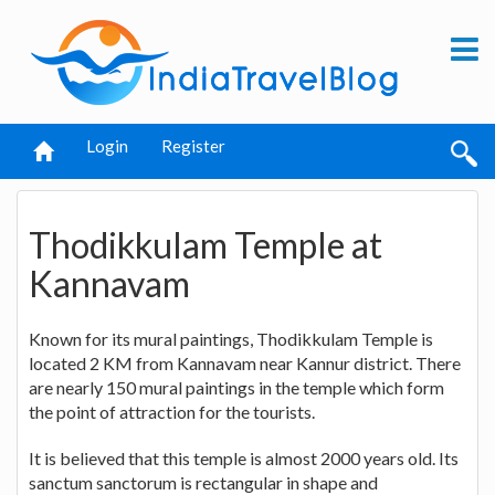
Login
Register
Thodikkulam Temple at
Kannavam
Known for its mural paintings, Thodikkulam Temple is
located 2 KM from Kannavam near Kannur district. There
are nearly 150 mural paintings in the temple which form
the point of attraction for the tourists.
It is believed that this temple is almost 2000 years old. Its
sanctum sanctorum is rectangular in shape and