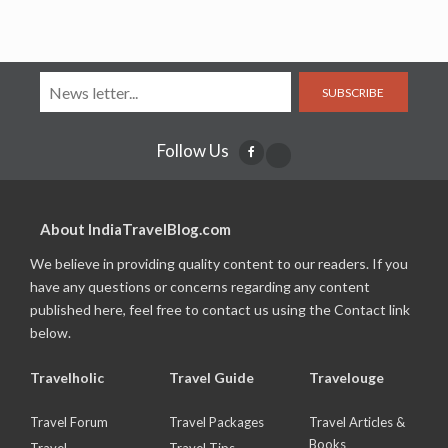
SUBSCRIBE
Follow Us
About IndiaTravelBlog.com
We believe in providing quality content to our readers. If you
have any questions or concerns regarding any content
published here, feel free to contact us using the Contact link
below.
Travelholic
Travel Guide
Travelouge
Travel Forum
Travel Packages
Travel Articles &
Books