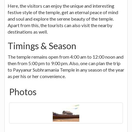
Here, the visitors can enjoy the unique and interesting
festive style of the temple, get an eternal peace of mind
and soul and explore the serene beauty of the temple.
Apart from this, the tourists can also visit the nearby
destinations as well.
Timings & Season
The temple remains open from 4:00 am to 12:00 noon and
then from 5:00 pm to 9:00 pm. Also, one can plan the trip
to Payyanur Subhramania Temple in any season of the year
as per his or her convenience.
Photos