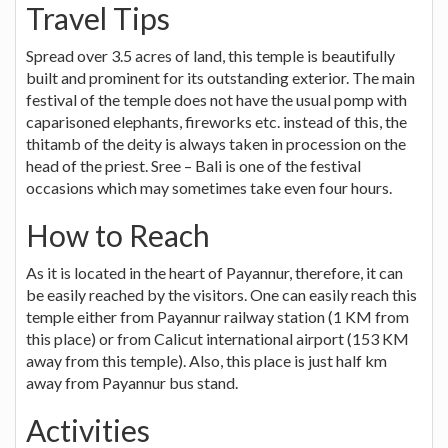
Travel Tips
Spread over 3.5 acres of land, this temple is beautifully
built and prominent for its outstanding exterior. The main
festival of the temple does not have the usual pomp with
caparisoned elephants, fireworks etc. instead of this, the
thitamb of the deity is always taken in procession on the
head of the priest. Sree – Bali is one of the festival
occasions which may sometimes take even four hours.
How to Reach
As it is located in the heart of Payannur, therefore, it can
be easily reached by the visitors. One can easily reach this
temple either from Payannur railway station (1 KM from
this place) or from Calicut international airport (153 KM
away from this temple). Also, this place is just half km
away from Payannur bus stand.
Activities