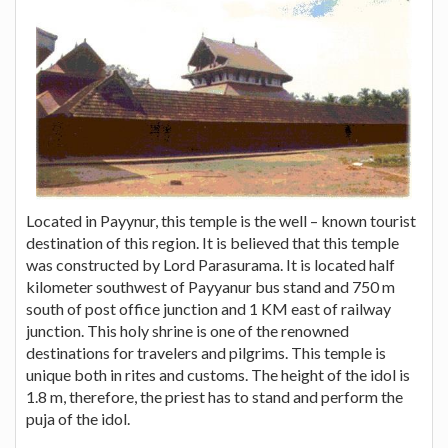
Located in Payynur, this temple is the well – known tourist
destination of this region. It is believed that this temple
was constructed by Lord Parasurama. It is located half
kilometer southwest of Payyanur bus stand and 750 m
south of post office junction and 1 KM east of railway
junction. This holy shrine is one of the renowned
destinations for travelers and pilgrims. This temple is
unique both in rites and customs. The height of the idol is
1.8 m, therefore, the priest has to stand and perform the
puja of the idol.