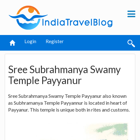
Login
Register
Sree Subrahmanya Swamy
Temple Payyanur
Sree Subrahmanya Swamy Temple Payyanur also known
as Subhramanya Temple Payyannur is located in heart of
Payyanur. This temple is unique both in rites and customs.