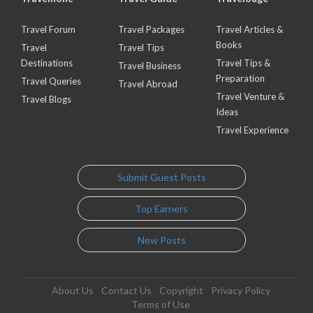
Travel Forum
Travel Packages
Travel Articles &
Books
Travel
Travel Tips
Destinations
Travel Tips &
Travel Business
Preparation
Travel Queries
Travel Abroad
Travel Venture &
Travel Blogs
Ideas
Travel Experience
Submit Guest Posts
Top Earners
New Posts
About Us
Contact Us
Copyright
Privacy Policy
Terms of Use