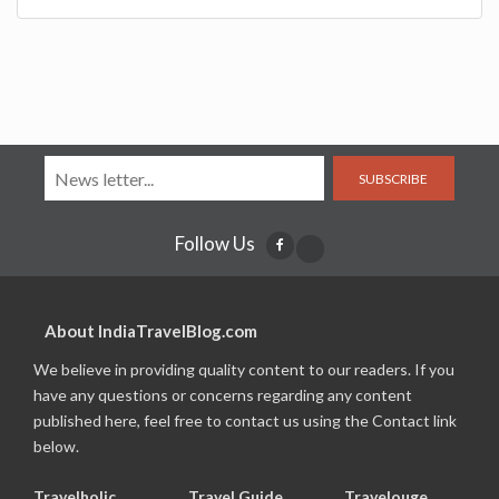
SUBSCRIBE
Follow Us
About IndiaTravelBlog.com
We believe in providing quality content to our readers. If you
have any questions or concerns regarding any content
published here, feel free to contact us using the Contact link
below.
Travelholic
Travel Guide
Travelouge