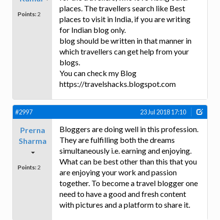
places. The travellers search like Best
Points:
2
places to visit in India, if you are writing
for Indian blog only.
blog should be written in that manner in
which travellers can get help from your
blogs.
You can check my Blog
https://travelshacks.blogspot.com
#2997
23 Jul 2018 17:10
Bloggers are doing well in this profession.
Prerna
They are fulfilling both the dreams
Sharma
simultaneously i.e. earning and enjoying.
What can be best other than this that you
Points:
2
are enjoying your work and passion
together. To become a travel blogger one
need to have a good and fresh content
with pictures and a platform to share it.