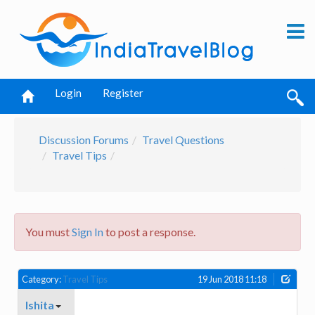
Login
Register
Discussion Forums
Travel Questions
Travel Tips
You must
Sign In
to post a response.
Category:
Travel Tips
19 Jun 2018 11:18
Ishita