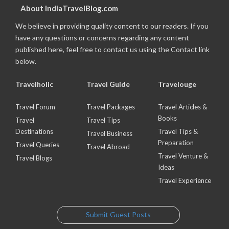
About IndiaTravelBlog.com
We believe in providing quality content to our readers. If you
have any questions or concerns regarding any content
published here, feel free to contact us using the Contact link
below.
Travelholic
Travel Guide
Travelouge
Travel Forum
Travel Packages
Travel Articles &
Books
Travel
Travel Tips
Destinations
Travel Tips &
Travel Business
Preparation
Travel Queries
Travel Abroad
Travel Venture &
Travel Blogs
Ideas
Travel Experience
Submit Guest Posts