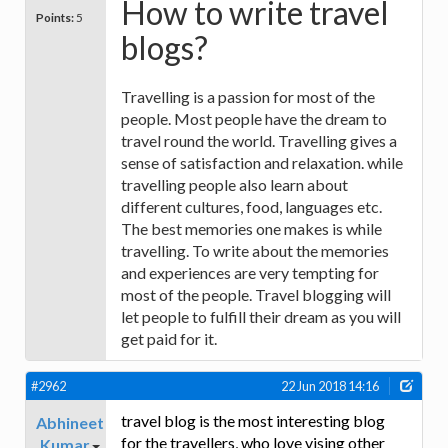
How to write travel
Points:
5
blogs?
Travelling is a passion for most of the
people. Most people have the dream to
travel round the world. Travelling gives a
sense of satisfaction and relaxation. while
travelling people also learn about
different cultures, food, languages etc.
The best memories one makes is while
travelling. To write about the memories
and experiences are very tempting for
most of the people. Travel blogging will
let people to fulfill their dream as you will
get paid for it.
#2962
22 Jun 2018 14:16
travel blog is the most interesting blog
Abhineet
for the travellers, who love vising other
Kumar