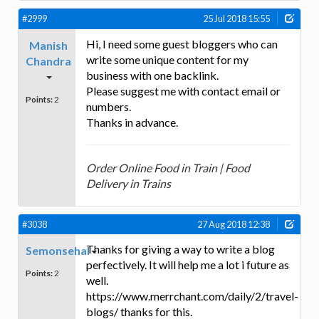
#2999
25 Jul 2018 15:55
Hi, I need some guest bloggers who can
Manish
write some unique content for my
Chandra
business with one backlink.
Please suggest me with contact email or
Points:
2
numbers.
Thanks in advance.
Order Online Food in Train | Food
Delivery in Trains
#3038
27 Aug 2018 12:38
Thanks for giving a way to write a blog
Semonsehal
perfectively. It will help me a lot i future as
Points:
2
well.
https://www.merrchant.com/daily/2/travel-
blogs/ thanks for this.