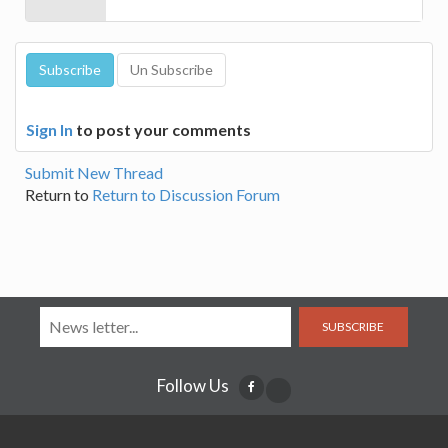
Sign In
to post your comments
Submit New Thread
Return to
Return to Discussion Forum
SUBSCRIBE
Follow Us