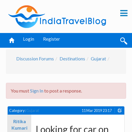
Login
Register
Discussion Forums
Destinations
Gujarat
You must
Sign In
to post a response.
Category:
Gujarat
11 Mar 2019 23:17
Ritika
Looking for car on
Kumari