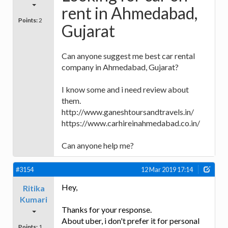
rent in Ahmedabad,
Points:
2
Gujarat
Can anyone suggest me best car rental
company in Ahmedabad, Gujarat?
I know some and i need review about
them.
http://www.ganeshtoursandtravels.in/
https://www.carhireinahmedabad.co.in/
Can anyone help me?
#3154
12 Mar 2019 17:14
Hey,
Ritika
Kumari
Thanks for your response.
About uber, i don't prefer it for personal
Points:
1