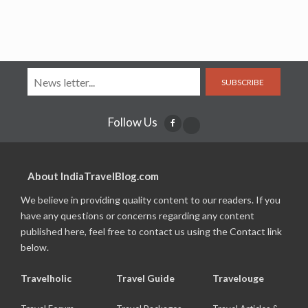
SUBSCRIBE
Follow Us
About IndiaTravelBlog.com
We believe in providing quality content to our readers. If you
have any questions or concerns regarding any content
published here, feel free to contact us using the Contact link
below.
Travelholic
Travel Guide
Travelouge