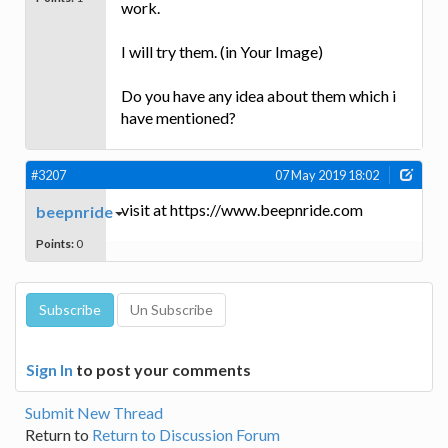
work.
I will try them. (in Your Image)
Do you have any idea about them which i
have mentioned?
#3207
07 May 2019 18:02
visit at https://www.beepnride.com
beepnride
Points:
0
Sign In
to post your comments
Submit New Thread
Return to
Return to Discussion Forum