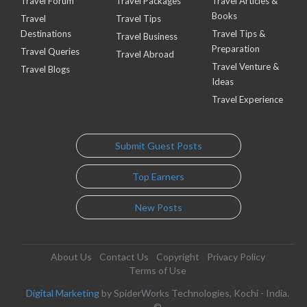
Travel Forum
Travel Packages
Travel Articles &
Books
Travel
Travel Tips
Destinations
Travel Tips &
Travel Business
Preparation
Travel Queries
Travel Abroad
Travel Venture &
Travel Blogs
Ideas
Travel Experience
Submit Guest Posts
Top Earners
New Posts
About Us
Contact Us
Copyright
Privacy Policy
Terms of Use
Digital Marketing
by SpiderWorks Technologies, Kochi - India.
©